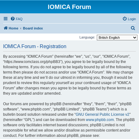
IOMICA Forum
FAQ
Login
S
Home
Board index
e
Language:
a
IOMICA Forum - Registration
r
By accessing “IOMICA Forum” (hereinafter “we”, “us”, “our”, “IOMICA Forum”,
c
“https://www.iomclass.org/phpBB3”), you agree to be legally bound by the
h
following terms. If you do not agree to be legally bound by all of the following
terms then please do not access and/or use “IOMICA Forum”. We may change
these at any time and we’ll do our utmost in informing you, though it would be
prudent to review this regularly yourself as your continued usage of “IOMICA
Forum” after changes mean you agree to be legally bound by these terms as
they are updated and/or amended.
Our forums are powered by phpBB (hereinafter “they”, “them”, “their”, “phpBB
software”, “www.phpbb.com”, “phpBB Limited”, “phpBB Teams”) which is a
bulletin board solution released under the “
GNU General Public License v2
”
(hereinafter “GPL”) and can be downloaded from
www.phpbb.com
. The phpBB
software only facilitates internet based discussions; phpBB Limited is not
responsible for what we allow and/or disallow as permissible content and/or
conduct. For further information about phpBB, please see: