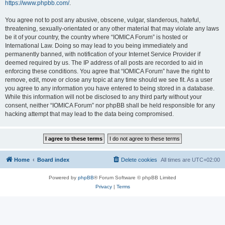
https://www.phpbb.com/
.
You agree not to post any abusive, obscene, vulgar, slanderous, hateful,
threatening, sexually-orientated or any other material that may violate any laws
be it of your country, the country where “IOMICA Forum” is hosted or
International Law. Doing so may lead to you being immediately and
permanently banned, with notification of your Internet Service Provider if
deemed required by us. The IP address of all posts are recorded to aid in
enforcing these conditions. You agree that “IOMICA Forum” have the right to
remove, edit, move or close any topic at any time should we see fit. As a user
you agree to any information you have entered to being stored in a database.
While this information will not be disclosed to any third party without your
consent, neither “IOMICA Forum” nor phpBB shall be held responsible for any
hacking attempt that may lead to the data being compromised.
Home
Board index
Delete cookies
All times are
UTC+02:00
Powered by
phpBB
® Forum Software © phpBB Limited
Privacy
|
Terms