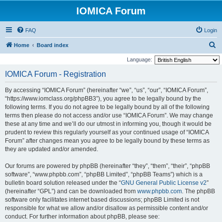
IOMICA Forum
FAQ
Login
S
Home
Board index
e
Language:
a
IOMICA Forum - Registration
r
By accessing “IOMICA Forum” (hereinafter “we”, “us”, “our”, “IOMICA Forum”,
c
“https://www.iomclass.org/phpBB3”), you agree to be legally bound by the
h
following terms. If you do not agree to be legally bound by all of the following
terms then please do not access and/or use “IOMICA Forum”. We may change
these at any time and we’ll do our utmost in informing you, though it would be
prudent to review this regularly yourself as your continued usage of “IOMICA
Forum” after changes mean you agree to be legally bound by these terms as
they are updated and/or amended.
Our forums are powered by phpBB (hereinafter “they”, “them”, “their”, “phpBB
software”, “www.phpbb.com”, “phpBB Limited”, “phpBB Teams”) which is a
bulletin board solution released under the “
GNU General Public License v2
”
(hereinafter “GPL”) and can be downloaded from
www.phpbb.com
. The phpBB
software only facilitates internet based discussions; phpBB Limited is not
responsible for what we allow and/or disallow as permissible content and/or
conduct. For further information about phpBB, please see: