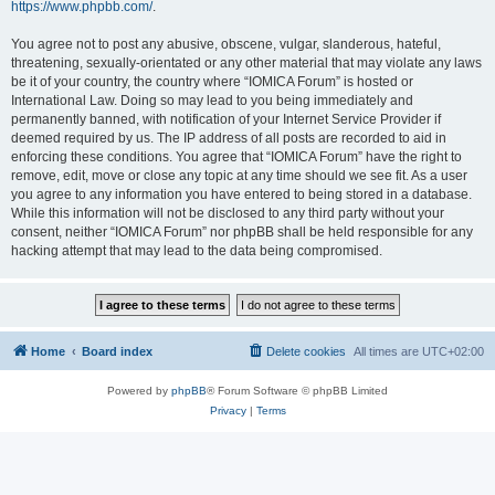
https://www.phpbb.com/
.
You agree not to post any abusive, obscene, vulgar, slanderous, hateful,
threatening, sexually-orientated or any other material that may violate any laws
be it of your country, the country where “IOMICA Forum” is hosted or
International Law. Doing so may lead to you being immediately and
permanently banned, with notification of your Internet Service Provider if
deemed required by us. The IP address of all posts are recorded to aid in
enforcing these conditions. You agree that “IOMICA Forum” have the right to
remove, edit, move or close any topic at any time should we see fit. As a user
you agree to any information you have entered to being stored in a database.
While this information will not be disclosed to any third party without your
consent, neither “IOMICA Forum” nor phpBB shall be held responsible for any
hacking attempt that may lead to the data being compromised.
Home
Board index
Delete cookies
All times are
UTC+02:00
Powered by
phpBB
® Forum Software © phpBB Limited
Privacy
|
Terms