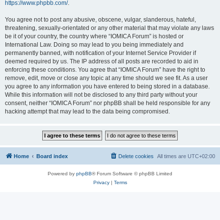
https://www.phpbb.com/
.
You agree not to post any abusive, obscene, vulgar, slanderous, hateful,
threatening, sexually-orientated or any other material that may violate any laws
be it of your country, the country where “IOMICA Forum” is hosted or
International Law. Doing so may lead to you being immediately and
permanently banned, with notification of your Internet Service Provider if
deemed required by us. The IP address of all posts are recorded to aid in
enforcing these conditions. You agree that “IOMICA Forum” have the right to
remove, edit, move or close any topic at any time should we see fit. As a user
you agree to any information you have entered to being stored in a database.
While this information will not be disclosed to any third party without your
consent, neither “IOMICA Forum” nor phpBB shall be held responsible for any
hacking attempt that may lead to the data being compromised.
Home
Board index
Delete cookies
All times are
UTC+02:00
Powered by
phpBB
® Forum Software © phpBB Limited
Privacy
|
Terms