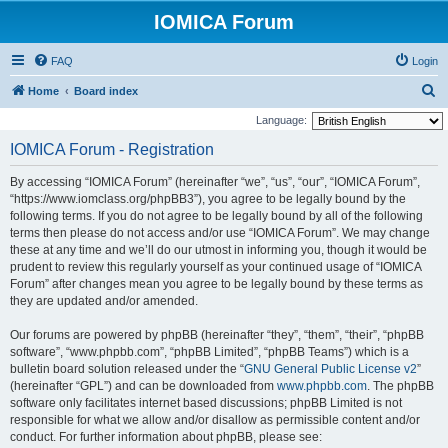
IOMICA Forum
FAQ
Login
S
Home
Board index
e
Language:
a
IOMICA Forum - Registration
r
By accessing “IOMICA Forum” (hereinafter “we”, “us”, “our”, “IOMICA Forum”,
c
“https://www.iomclass.org/phpBB3”), you agree to be legally bound by the
h
following terms. If you do not agree to be legally bound by all of the following
terms then please do not access and/or use “IOMICA Forum”. We may change
these at any time and we’ll do our utmost in informing you, though it would be
prudent to review this regularly yourself as your continued usage of “IOMICA
Forum” after changes mean you agree to be legally bound by these terms as
they are updated and/or amended.
Our forums are powered by phpBB (hereinafter “they”, “them”, “their”, “phpBB
software”, “www.phpbb.com”, “phpBB Limited”, “phpBB Teams”) which is a
bulletin board solution released under the “
GNU General Public License v2
”
(hereinafter “GPL”) and can be downloaded from
www.phpbb.com
. The phpBB
software only facilitates internet based discussions; phpBB Limited is not
responsible for what we allow and/or disallow as permissible content and/or
conduct. For further information about phpBB, please see: