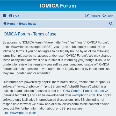
IOMICA Forum
FAQ
Register
Login
S
Home
Board index
e
IOMICA Forum - Terms of use
a
r
By accessing “IOMICA Forum” (hereinafter “we”, “us”, “our”, “IOMICA Forum”,
“https://www.iomclass.org/phpBB3”), you agree to be legally bound by the
c
following terms. If you do not agree to be legally bound by all of the following
h
terms then please do not access and/or use “IOMICA Forum”. We may change
these at any time and we’ll do our utmost in informing you, though it would be
prudent to review this regularly yourself as your continued usage of “IOMICA
Forum” after changes mean you agree to be legally bound by these terms as
they are updated and/or amended.
Our forums are powered by phpBB (hereinafter “they”, “them”, “their”, “phpBB
software”, “www.phpbb.com”, “phpBB Limited”, “phpBB Teams”) which is a
bulletin board solution released under the “
GNU General Public License v2
”
(hereinafter “GPL”) and can be downloaded from
www.phpbb.com
. The phpBB
software only facilitates internet based discussions; phpBB Limited is not
responsible for what we allow and/or disallow as permissible content and/or
conduct. For further information about phpBB, please see:
https://www.phpbb.com/
.