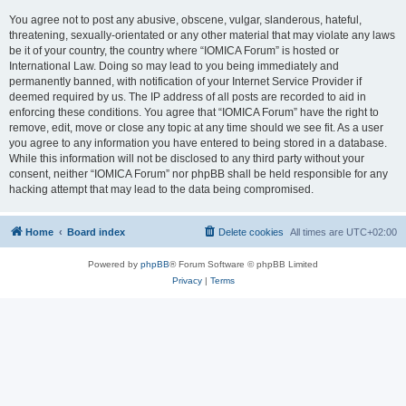
You agree not to post any abusive, obscene, vulgar, slanderous, hateful,
threatening, sexually-orientated or any other material that may violate any laws
be it of your country, the country where “IOMICA Forum” is hosted or
International Law. Doing so may lead to you being immediately and
permanently banned, with notification of your Internet Service Provider if
deemed required by us. The IP address of all posts are recorded to aid in
enforcing these conditions. You agree that “IOMICA Forum” have the right to
remove, edit, move or close any topic at any time should we see fit. As a user
you agree to any information you have entered to being stored in a database.
While this information will not be disclosed to any third party without your
consent, neither “IOMICA Forum” nor phpBB shall be held responsible for any
hacking attempt that may lead to the data being compromised.
Home
Board index
Delete cookies
All times are
UTC+02:00
Powered by
phpBB
® Forum Software © phpBB Limited
Privacy
|
Terms