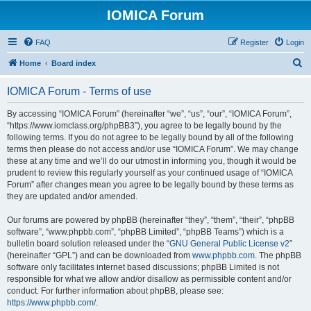
IOMICA Forum
FAQ
Register
Login
S
Home
Board index
e
IOMICA Forum - Terms of use
a
r
By accessing “IOMICA Forum” (hereinafter “we”, “us”, “our”, “IOMICA Forum”,
“https://www.iomclass.org/phpBB3”), you agree to be legally bound by the
c
following terms. If you do not agree to be legally bound by all of the following
h
terms then please do not access and/or use “IOMICA Forum”. We may change
these at any time and we’ll do our utmost in informing you, though it would be
prudent to review this regularly yourself as your continued usage of “IOMICA
Forum” after changes mean you agree to be legally bound by these terms as
they are updated and/or amended.
Our forums are powered by phpBB (hereinafter “they”, “them”, “their”, “phpBB
software”, “www.phpbb.com”, “phpBB Limited”, “phpBB Teams”) which is a
bulletin board solution released under the “
GNU General Public License v2
”
(hereinafter “GPL”) and can be downloaded from
www.phpbb.com
. The phpBB
software only facilitates internet based discussions; phpBB Limited is not
responsible for what we allow and/or disallow as permissible content and/or
conduct. For further information about phpBB, please see:
https://www.phpbb.com/
.