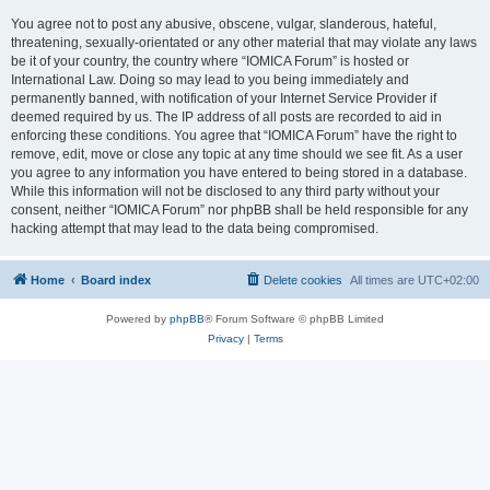
You agree not to post any abusive, obscene, vulgar, slanderous, hateful,
threatening, sexually-orientated or any other material that may violate any laws
be it of your country, the country where “IOMICA Forum” is hosted or
International Law. Doing so may lead to you being immediately and
permanently banned, with notification of your Internet Service Provider if
deemed required by us. The IP address of all posts are recorded to aid in
enforcing these conditions. You agree that “IOMICA Forum” have the right to
remove, edit, move or close any topic at any time should we see fit. As a user
you agree to any information you have entered to being stored in a database.
While this information will not be disclosed to any third party without your
consent, neither “IOMICA Forum” nor phpBB shall be held responsible for any
hacking attempt that may lead to the data being compromised.
Home
Board index
Delete cookies
All times are
UTC+02:00
Powered by
phpBB
® Forum Software © phpBB Limited
Privacy
|
Terms