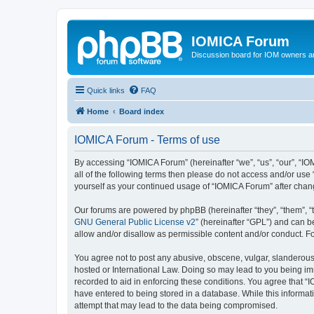
IOMICA Forum
Discussion board for IOM owners an
Quick links
FAQ
Home
Board index
IOMICA Forum - Terms of use
By accessing “IOMICA Forum” (hereinafter “we”, “us”, “our”, “IO
all of the following terms then please do not access and/or use
yourself as your continued usage of “IOMICA Forum” after cha
Our forums are powered by phpBB (hereinafter “they”, “them”, “
GNU General Public License v2
” (hereinafter “GPL”) and can
allow and/or disallow as permissible content and/or conduct. F
You agree not to post any abusive, obscene, vulgar, slanderous, 
hosted or International Law. Doing so may lead to you being imm
recorded to aid in enforcing these conditions. You agree that “
have entered to being stored in a database. While this informat
attempt that may lead to the data being compromised.