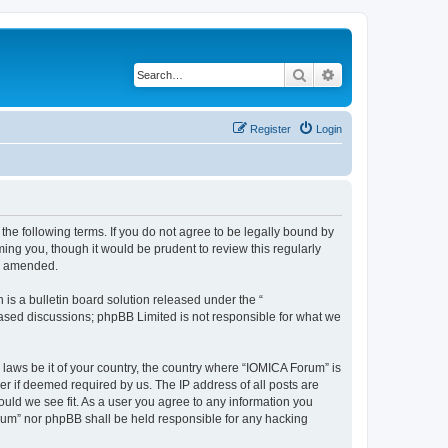
Search
Advanced search
Register
Login
he following terms. If you do not agree to be legally bound by
ing you, though it would be prudent to review this regularly
or amended.
s a bulletin board solution released under the “
 based discussions; phpBB Limited is not responsible for what we
 laws be it of your country, the country where “IOMICA Forum” is
r if deemed required by us. The IP address of all posts are
ould we see fit. As a user you agree to any information you
Forum” nor phpBB shall be held responsible for any hacking