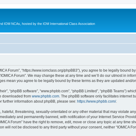
d IOM NCAs, hosted by the IOM International Class Association
MICA Forum”, “https://www.iomclass.org/phpBB3”), you agree to be legally bound by t
 “IOMICA Forum”. We may change these at any time and we’ll do our utmost in inform
nges mean you agree to be legally bound by these terms as they are updated and/
their”, “phpBB software”, “www.phpbb.com”, “phpBB Limited”, “phpBB Teams”) which i
 be downloaded from
www.phpbb.com
. The phpBB software only facilitates internet
or further information about phpBB, please see:
https://www.phpbb.com/
.
hateful, threatening, sexually-orientated or any other material that may violate any
ediately and permanently banned, with notification of your Internet Service Provide
IOMICA Forum” have the right to remove, edit, move or close any topic at any time sh
ion will not be disclosed to any third party without your consent, neither “IOMICA 