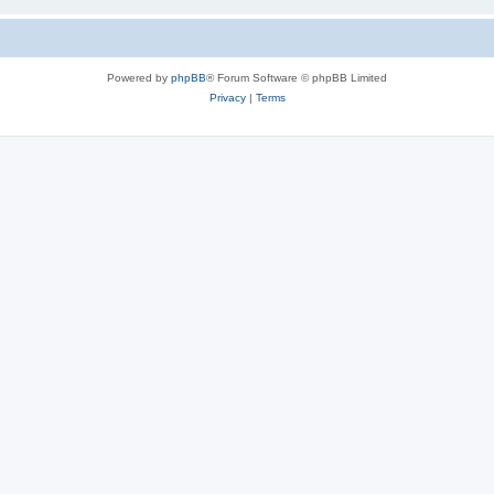
Powered by
phpBB
® Forum Software © phpBB Limited
Privacy
|
Terms