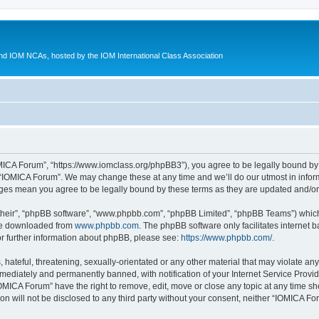
d IOM NCAs, hosted by the IOM International Class Association
MICA Forum”, “https://www.iomclass.org/phpBB3”), you agree to be legally bound by t
 “IOMICA Forum”. We may change these at any time and we’ll do our utmost in inform
nges mean you agree to be legally bound by these terms as they are updated and/
their”, “phpBB software”, “www.phpbb.com”, “phpBB Limited”, “phpBB Teams”) which i
 be downloaded from
www.phpbb.com
. The phpBB software only facilitates internet
or further information about phpBB, please see:
https://www.phpbb.com/
.
hateful, threatening, sexually-orientated or any other material that may violate any
ediately and permanently banned, with notification of your Internet Service Provide
IOMICA Forum” have the right to remove, edit, move or close any topic at any time sh
ion will not be disclosed to any third party without your consent, neither “IOMICA 