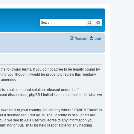
Search
Advanced search
Register
Login
he following terms. If you do not agree to be legally bound by
ing you, though it would be prudent to review this regularly
or amended.
s a bulletin board solution released under the “
 based discussions; phpBB Limited is not responsible for what we
 laws be it of your country, the country where “IOMICA Forum” is
r if deemed required by us. The IP address of all posts are
ould we see fit. As a user you agree to any information you
Forum” nor phpBB shall be held responsible for any hacking