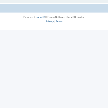
Powered by
phpBB
® Forum Software © phpBB Limited
Privacy
|
Terms