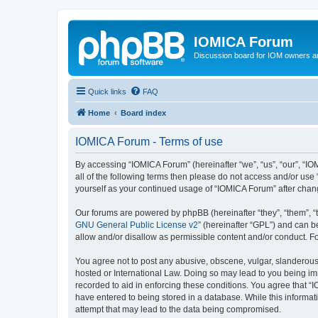
IOMICA Forum
Discussion board for IOM owners an
Quick links
FAQ
Home
Board index
IOMICA Forum - Terms of use
By accessing “IOMICA Forum” (hereinafter “we”, “us”, “our”, “IO
all of the following terms then please do not access and/or use
yourself as your continued usage of “IOMICA Forum” after cha
Our forums are powered by phpBB (hereinafter “they”, “them”, “
GNU General Public License v2
” (hereinafter “GPL”) and can
allow and/or disallow as permissible content and/or conduct. F
You agree not to post any abusive, obscene, vulgar, slanderous, 
hosted or International Law. Doing so may lead to you being imm
recorded to aid in enforcing these conditions. You agree that “
have entered to being stored in a database. While this informat
attempt that may lead to the data being compromised.