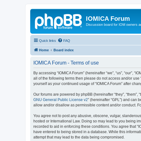
IOMICA Forum
Discussion board for IOM owners an
Quick links
FAQ
Home
Board index
IOMICA Forum - Terms of use
By accessing “IOMICA Forum” (hereinafter “we”, “us”, “our”, “IO
all of the following terms then please do not access and/or use
yourself as your continued usage of “IOMICA Forum” after cha
Our forums are powered by phpBB (hereinafter “they”, “them”, “
GNU General Public License v2
” (hereinafter “GPL”) and can
allow and/or disallow as permissible content and/or conduct. F
You agree not to post any abusive, obscene, vulgar, slanderous, 
hosted or International Law. Doing so may lead to you being imm
recorded to aid in enforcing these conditions. You agree that “
have entered to being stored in a database. While this informat
attempt that may lead to the data being compromised.