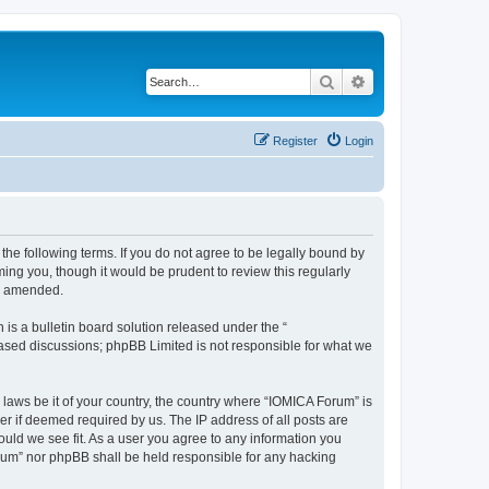
Search
Advanced search
Register
Login
he following terms. If you do not agree to be legally bound by
ing you, though it would be prudent to review this regularly
or amended.
s a bulletin board solution released under the “
 based discussions; phpBB Limited is not responsible for what we
 laws be it of your country, the country where “IOMICA Forum” is
r if deemed required by us. The IP address of all posts are
ould we see fit. As a user you agree to any information you
Forum” nor phpBB shall be held responsible for any hacking