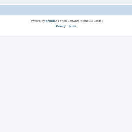
Powered by
phpBB
® Forum Software © phpBB Limited
Privacy
|
Terms