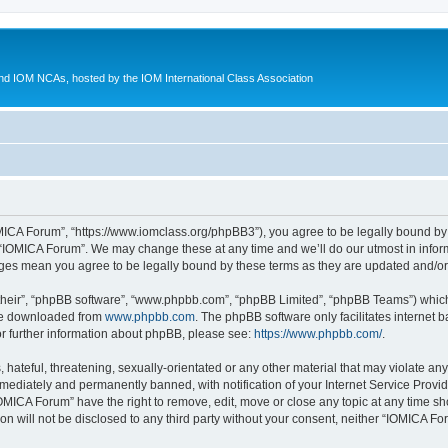
d IOM NCAs, hosted by the IOM International Class Association
MICA Forum”, “https://www.iomclass.org/phpBB3”), you agree to be legally bound by t
 “IOMICA Forum”. We may change these at any time and we’ll do our utmost in inform
nges mean you agree to be legally bound by these terms as they are updated and/
their”, “phpBB software”, “www.phpbb.com”, “phpBB Limited”, “phpBB Teams”) which i
 be downloaded from
www.phpbb.com
. The phpBB software only facilitates internet
or further information about phpBB, please see:
https://www.phpbb.com/
.
hateful, threatening, sexually-orientated or any other material that may violate any
ediately and permanently banned, with notification of your Internet Service Provide
IOMICA Forum” have the right to remove, edit, move or close any topic at any time sh
ion will not be disclosed to any third party without your consent, neither “IOMICA 