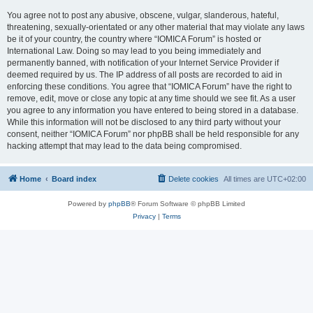
You agree not to post any abusive, obscene, vulgar, slanderous, hateful,
threatening, sexually-orientated or any other material that may violate any laws
be it of your country, the country where “IOMICA Forum” is hosted or
International Law. Doing so may lead to you being immediately and
permanently banned, with notification of your Internet Service Provider if
deemed required by us. The IP address of all posts are recorded to aid in
enforcing these conditions. You agree that “IOMICA Forum” have the right to
remove, edit, move or close any topic at any time should we see fit. As a user
you agree to any information you have entered to being stored in a database.
While this information will not be disclosed to any third party without your
consent, neither “IOMICA Forum” nor phpBB shall be held responsible for any
hacking attempt that may lead to the data being compromised.
Home
Board index
Delete cookies
All times are
UTC+02:00
Powered by
phpBB
® Forum Software © phpBB Limited
Privacy
|
Terms