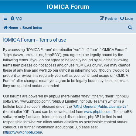
IOMICA Forum
FAQ
Register
Login
S
Home
Board index
e
IOMICA Forum - Terms of use
a
r
By accessing “IOMICA Forum” (hereinafter “we”, “us”, “our”, “IOMICA Forum”,
“https://www.iomclass.org/phpBB3”), you agree to be legally bound by the
c
following terms. If you do not agree to be legally bound by all of the following
h
terms then please do not access and/or use “IOMICA Forum”. We may change
these at any time and we’ll do our utmost in informing you, though it would be
prudent to review this regularly yourself as your continued usage of “IOMICA
Forum” after changes mean you agree to be legally bound by these terms as
they are updated and/or amended.
Our forums are powered by phpBB (hereinafter “they”, “them”, “their”, “phpBB
software”, “www.phpbb.com”, “phpBB Limited”, “phpBB Teams”) which is a
bulletin board solution released under the “
GNU General Public License v2
”
(hereinafter “GPL”) and can be downloaded from
www.phpbb.com
. The phpBB
software only facilitates internet based discussions; phpBB Limited is not
responsible for what we allow and/or disallow as permissible content and/or
conduct. For further information about phpBB, please see:
https://www.phpbb.com/
.