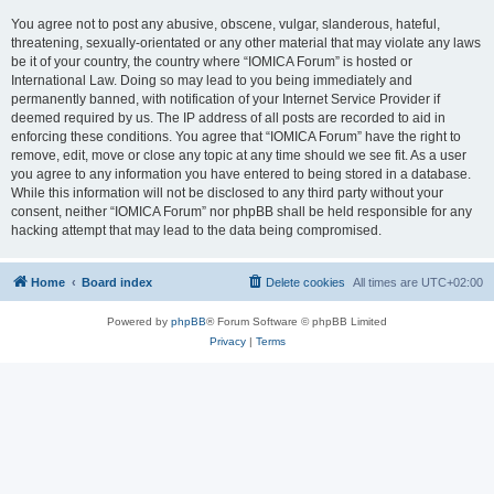
You agree not to post any abusive, obscene, vulgar, slanderous, hateful,
threatening, sexually-orientated or any other material that may violate any laws
be it of your country, the country where “IOMICA Forum” is hosted or
International Law. Doing so may lead to you being immediately and
permanently banned, with notification of your Internet Service Provider if
deemed required by us. The IP address of all posts are recorded to aid in
enforcing these conditions. You agree that “IOMICA Forum” have the right to
remove, edit, move or close any topic at any time should we see fit. As a user
you agree to any information you have entered to being stored in a database.
While this information will not be disclosed to any third party without your
consent, neither “IOMICA Forum” nor phpBB shall be held responsible for any
hacking attempt that may lead to the data being compromised.
Home
Board index
Delete cookies
All times are
UTC+02:00
Powered by
phpBB
® Forum Software © phpBB Limited
Privacy
|
Terms