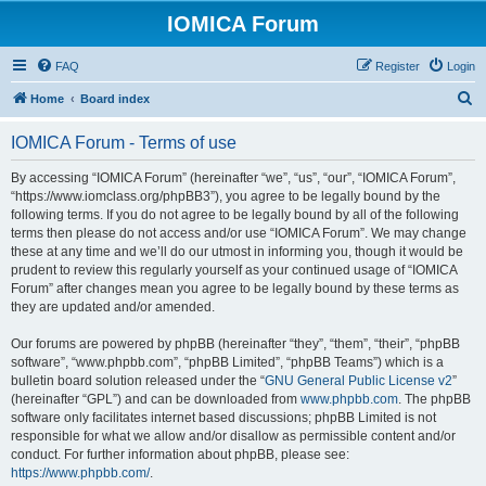
IOMICA Forum
FAQ
Register
Login
S
Home
Board index
e
IOMICA Forum - Terms of use
a
r
By accessing “IOMICA Forum” (hereinafter “we”, “us”, “our”, “IOMICA Forum”,
“https://www.iomclass.org/phpBB3”), you agree to be legally bound by the
c
following terms. If you do not agree to be legally bound by all of the following
h
terms then please do not access and/or use “IOMICA Forum”. We may change
these at any time and we’ll do our utmost in informing you, though it would be
prudent to review this regularly yourself as your continued usage of “IOMICA
Forum” after changes mean you agree to be legally bound by these terms as
they are updated and/or amended.
Our forums are powered by phpBB (hereinafter “they”, “them”, “their”, “phpBB
software”, “www.phpbb.com”, “phpBB Limited”, “phpBB Teams”) which is a
bulletin board solution released under the “
GNU General Public License v2
”
(hereinafter “GPL”) and can be downloaded from
www.phpbb.com
. The phpBB
software only facilitates internet based discussions; phpBB Limited is not
responsible for what we allow and/or disallow as permissible content and/or
conduct. For further information about phpBB, please see:
https://www.phpbb.com/
.