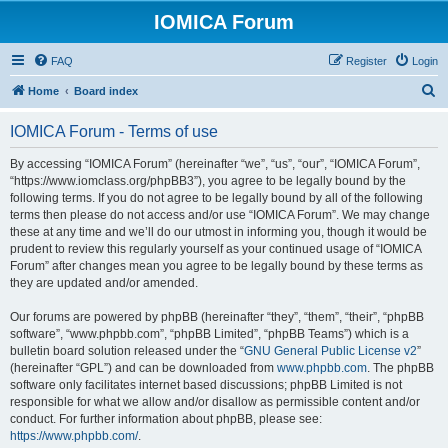
IOMICA Forum
FAQ
Register
Login
S
Home
Board index
e
IOMICA Forum - Terms of use
a
r
By accessing “IOMICA Forum” (hereinafter “we”, “us”, “our”, “IOMICA Forum”,
“https://www.iomclass.org/phpBB3”), you agree to be legally bound by the
c
following terms. If you do not agree to be legally bound by all of the following
h
terms then please do not access and/or use “IOMICA Forum”. We may change
these at any time and we’ll do our utmost in informing you, though it would be
prudent to review this regularly yourself as your continued usage of “IOMICA
Forum” after changes mean you agree to be legally bound by these terms as
they are updated and/or amended.
Our forums are powered by phpBB (hereinafter “they”, “them”, “their”, “phpBB
software”, “www.phpbb.com”, “phpBB Limited”, “phpBB Teams”) which is a
bulletin board solution released under the “
GNU General Public License v2
”
(hereinafter “GPL”) and can be downloaded from
www.phpbb.com
. The phpBB
software only facilitates internet based discussions; phpBB Limited is not
responsible for what we allow and/or disallow as permissible content and/or
conduct. For further information about phpBB, please see:
https://www.phpbb.com/
.