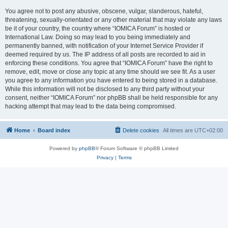
You agree not to post any abusive, obscene, vulgar, slanderous, hateful,
threatening, sexually-orientated or any other material that may violate any laws
be it of your country, the country where “IOMICA Forum” is hosted or
International Law. Doing so may lead to you being immediately and
permanently banned, with notification of your Internet Service Provider if
deemed required by us. The IP address of all posts are recorded to aid in
enforcing these conditions. You agree that “IOMICA Forum” have the right to
remove, edit, move or close any topic at any time should we see fit. As a user
you agree to any information you have entered to being stored in a database.
While this information will not be disclosed to any third party without your
consent, neither “IOMICA Forum” nor phpBB shall be held responsible for any
hacking attempt that may lead to the data being compromised.
Home
Board index
Delete cookies
All times are
UTC+02:00
Powered by
phpBB
® Forum Software © phpBB Limited
Privacy
|
Terms