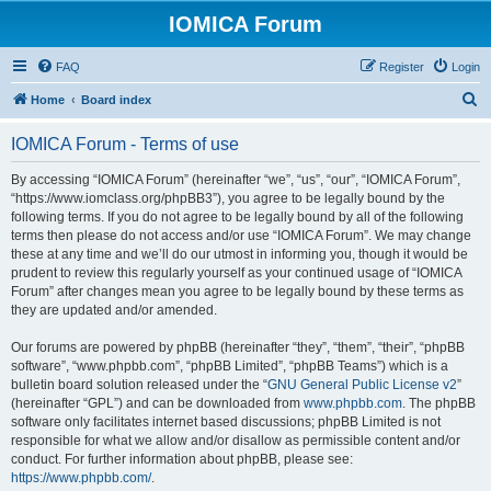
IOMICA Forum
FAQ
Register
Login
S
Home
Board index
e
IOMICA Forum - Terms of use
a
r
By accessing “IOMICA Forum” (hereinafter “we”, “us”, “our”, “IOMICA Forum”,
“https://www.iomclass.org/phpBB3”), you agree to be legally bound by the
c
following terms. If you do not agree to be legally bound by all of the following
h
terms then please do not access and/or use “IOMICA Forum”. We may change
these at any time and we’ll do our utmost in informing you, though it would be
prudent to review this regularly yourself as your continued usage of “IOMICA
Forum” after changes mean you agree to be legally bound by these terms as
they are updated and/or amended.
Our forums are powered by phpBB (hereinafter “they”, “them”, “their”, “phpBB
software”, “www.phpbb.com”, “phpBB Limited”, “phpBB Teams”) which is a
bulletin board solution released under the “
GNU General Public License v2
”
(hereinafter “GPL”) and can be downloaded from
www.phpbb.com
. The phpBB
software only facilitates internet based discussions; phpBB Limited is not
responsible for what we allow and/or disallow as permissible content and/or
conduct. For further information about phpBB, please see:
https://www.phpbb.com/
.