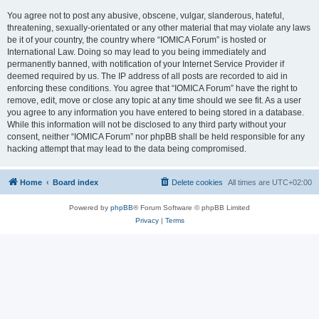
You agree not to post any abusive, obscene, vulgar, slanderous, hateful,
threatening, sexually-orientated or any other material that may violate any laws
be it of your country, the country where “IOMICA Forum” is hosted or
International Law. Doing so may lead to you being immediately and
permanently banned, with notification of your Internet Service Provider if
deemed required by us. The IP address of all posts are recorded to aid in
enforcing these conditions. You agree that “IOMICA Forum” have the right to
remove, edit, move or close any topic at any time should we see fit. As a user
you agree to any information you have entered to being stored in a database.
While this information will not be disclosed to any third party without your
consent, neither “IOMICA Forum” nor phpBB shall be held responsible for any
hacking attempt that may lead to the data being compromised.
Home
Board index
Delete cookies
All times are
UTC+02:00
Powered by
phpBB
® Forum Software © phpBB Limited
Privacy
|
Terms