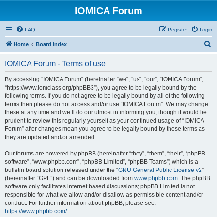
IOMICA Forum
FAQ
Register
Login
S
Home
Board index
e
IOMICA Forum - Terms of use
a
r
By accessing “IOMICA Forum” (hereinafter “we”, “us”, “our”, “IOMICA Forum”,
“https://www.iomclass.org/phpBB3”), you agree to be legally bound by the
c
following terms. If you do not agree to be legally bound by all of the following
h
terms then please do not access and/or use “IOMICA Forum”. We may change
these at any time and we’ll do our utmost in informing you, though it would be
prudent to review this regularly yourself as your continued usage of “IOMICA
Forum” after changes mean you agree to be legally bound by these terms as
they are updated and/or amended.
Our forums are powered by phpBB (hereinafter “they”, “them”, “their”, “phpBB
software”, “www.phpbb.com”, “phpBB Limited”, “phpBB Teams”) which is a
bulletin board solution released under the “
GNU General Public License v2
”
(hereinafter “GPL”) and can be downloaded from
www.phpbb.com
. The phpBB
software only facilitates internet based discussions; phpBB Limited is not
responsible for what we allow and/or disallow as permissible content and/or
conduct. For further information about phpBB, please see:
https://www.phpbb.com/
.