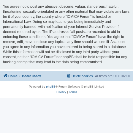
You agree not to post any abusive, obscene, vulgar, slanderous, hateful,
threatening, sexually-orientated or any other material that may violate any laws
be it of your country, the country where “IOMICA Forum” is hosted or
International Law. Doing so may lead to you being immediately and
permanently banned, with notification of your Internet Service Provider if
deemed required by us. The IP address of all posts are recorded to aid in
enforcing these conditions. You agree that “IOMICA Forum” have the right to
remove, edit, move or close any topic at any time should we see fit. As a user
you agree to any information you have entered to being stored in a database.
While this information will not be disclosed to any third party without your
consent, neither “IOMICA Forum” nor phpBB shall be held responsible for any
hacking attempt that may lead to the data being compromised.
Home
Board index
Delete cookies
All times are
UTC+02:00
Powered by
phpBB
® Forum Software © phpBB Limited
Privacy
|
Terms