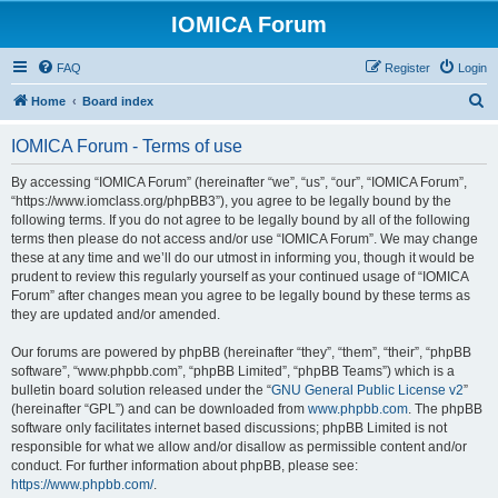
IOMICA Forum
FAQ
Register
Login
S
Home
Board index
e
IOMICA Forum - Terms of use
a
r
By accessing “IOMICA Forum” (hereinafter “we”, “us”, “our”, “IOMICA Forum”,
“https://www.iomclass.org/phpBB3”), you agree to be legally bound by the
c
following terms. If you do not agree to be legally bound by all of the following
h
terms then please do not access and/or use “IOMICA Forum”. We may change
these at any time and we’ll do our utmost in informing you, though it would be
prudent to review this regularly yourself as your continued usage of “IOMICA
Forum” after changes mean you agree to be legally bound by these terms as
they are updated and/or amended.
Our forums are powered by phpBB (hereinafter “they”, “them”, “their”, “phpBB
software”, “www.phpbb.com”, “phpBB Limited”, “phpBB Teams”) which is a
bulletin board solution released under the “
GNU General Public License v2
”
(hereinafter “GPL”) and can be downloaded from
www.phpbb.com
. The phpBB
software only facilitates internet based discussions; phpBB Limited is not
responsible for what we allow and/or disallow as permissible content and/or
conduct. For further information about phpBB, please see:
https://www.phpbb.com/
.