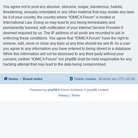
You agree not to post any abusive, obscene, vulgar, slanderous, hateful,
threatening, sexually-orientated or any other material that may violate any laws
be it of your country, the country where “IOMICA Forum” is hosted or
International Law. Doing so may lead to you being immediately and
permanently banned, with notification of your Internet Service Provider if
deemed required by us. The IP address of all posts are recorded to aid in
enforcing these conditions. You agree that “IOMICA Forum” have the right to
remove, edit, move or close any topic at any time should we see fit. As a user
you agree to any information you have entered to being stored in a database.
While this information will not be disclosed to any third party without your
consent, neither “IOMICA Forum” nor phpBB shall be held responsible for any
hacking attempt that may lead to the data being compromised.
Home
Board index
Delete cookies
All times are
UTC+02:00
Powered by
phpBB
® Forum Software © phpBB Limited
Privacy
|
Terms