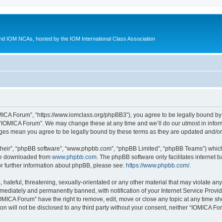
d IOM NCAs, hosted by the IOM International Class Association
MICA Forum”, “https://www.iomclass.org/phpBB3”), you agree to be legally bound by t
 “IOMICA Forum”. We may change these at any time and we’ll do our utmost in inform
nges mean you agree to be legally bound by these terms as they are updated and/
their”, “phpBB software”, “www.phpbb.com”, “phpBB Limited”, “phpBB Teams”) which i
 be downloaded from
www.phpbb.com
. The phpBB software only facilitates internet
or further information about phpBB, please see:
https://www.phpbb.com/
.
hateful, threatening, sexually-orientated or any other material that may violate any
ediately and permanently banned, with notification of your Internet Service Provide
IOMICA Forum” have the right to remove, edit, move or close any topic at any time sh
ion will not be disclosed to any third party without your consent, neither “IOMICA 