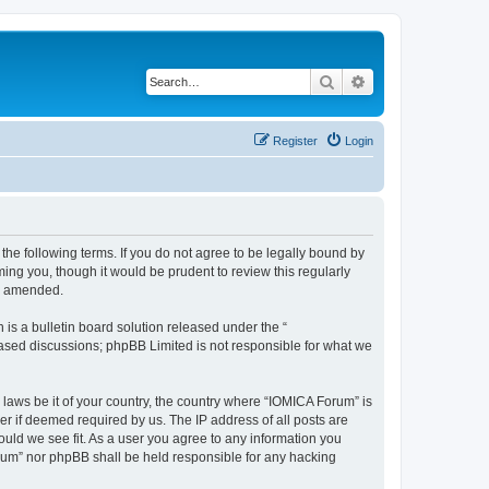
Search
Advanced search
Register
Login
he following terms. If you do not agree to be legally bound by
ing you, though it would be prudent to review this regularly
or amended.
s a bulletin board solution released under the “
 based discussions; phpBB Limited is not responsible for what we
 laws be it of your country, the country where “IOMICA Forum” is
r if deemed required by us. The IP address of all posts are
ould we see fit. As a user you agree to any information you
Forum” nor phpBB shall be held responsible for any hacking