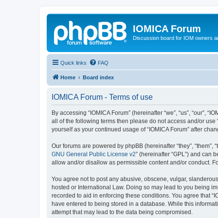
IOMICA Forum
Discussion board for IOM owners an
Quick links
FAQ
Home
Board index
IOMICA Forum - Terms of use
By accessing “IOMICA Forum” (hereinafter “we”, “us”, “our”, “IO
all of the following terms then please do not access and/or use
yourself as your continued usage of “IOMICA Forum” after cha
Our forums are powered by phpBB (hereinafter “they”, “them”, “
GNU General Public License v2
” (hereinafter “GPL”) and can
allow and/or disallow as permissible content and/or conduct. F
You agree not to post any abusive, obscene, vulgar, slanderous, 
hosted or International Law. Doing so may lead to you being imm
recorded to aid in enforcing these conditions. You agree that “
have entered to being stored in a database. While this informat
attempt that may lead to the data being compromised.