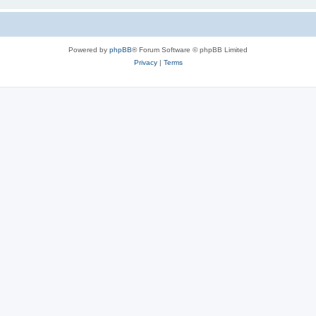
Powered by
phpBB
® Forum Software © phpBB Limited
Privacy
|
Terms