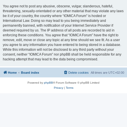
You agree not to post any abusive, obscene, vulgar, slanderous, hateful,
threatening, sexually-orientated or any other material that may violate any laws
be it of your country, the country where “IOMICA Forum” is hosted or
International Law. Doing so may lead to you being immediately and
permanently banned, with notification of your Internet Service Provider if
deemed required by us. The IP address of all posts are recorded to aid in
enforcing these conditions. You agree that “IOMICA Forum” have the right to
remove, edit, move or close any topic at any time should we see fit. As a user
you agree to any information you have entered to being stored in a database.
While this information will not be disclosed to any third party without your
consent, neither “IOMICA Forum” nor phpBB shall be held responsible for any
hacking attempt that may lead to the data being compromised.
Home
Board index
Delete cookies
All times are
UTC+02:00
Powered by
phpBB
® Forum Software © phpBB Limited
Privacy
|
Terms