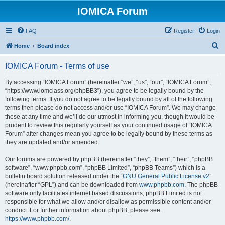
IOMICA Forum
FAQ
Register
Login
S
Home
Board index
e
IOMICA Forum - Terms of use
a
r
By accessing “IOMICA Forum” (hereinafter “we”, “us”, “our”, “IOMICA Forum”,
“https://www.iomclass.org/phpBB3”), you agree to be legally bound by the
c
following terms. If you do not agree to be legally bound by all of the following
h
terms then please do not access and/or use “IOMICA Forum”. We may change
these at any time and we’ll do our utmost in informing you, though it would be
prudent to review this regularly yourself as your continued usage of “IOMICA
Forum” after changes mean you agree to be legally bound by these terms as
they are updated and/or amended.
Our forums are powered by phpBB (hereinafter “they”, “them”, “their”, “phpBB
software”, “www.phpbb.com”, “phpBB Limited”, “phpBB Teams”) which is a
bulletin board solution released under the “
GNU General Public License v2
”
(hereinafter “GPL”) and can be downloaded from
www.phpbb.com
. The phpBB
software only facilitates internet based discussions; phpBB Limited is not
responsible for what we allow and/or disallow as permissible content and/or
conduct. For further information about phpBB, please see:
https://www.phpbb.com/
.