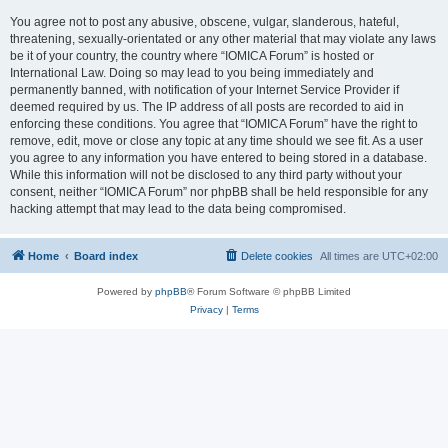
You agree not to post any abusive, obscene, vulgar, slanderous, hateful,
threatening, sexually-orientated or any other material that may violate any laws
be it of your country, the country where “IOMICA Forum” is hosted or
International Law. Doing so may lead to you being immediately and
permanently banned, with notification of your Internet Service Provider if
deemed required by us. The IP address of all posts are recorded to aid in
enforcing these conditions. You agree that “IOMICA Forum” have the right to
remove, edit, move or close any topic at any time should we see fit. As a user
you agree to any information you have entered to being stored in a database.
While this information will not be disclosed to any third party without your
consent, neither “IOMICA Forum” nor phpBB shall be held responsible for any
hacking attempt that may lead to the data being compromised.
Home
Board index
Delete cookies
All times are
UTC+02:00
Powered by
phpBB
® Forum Software © phpBB Limited
Privacy
|
Terms