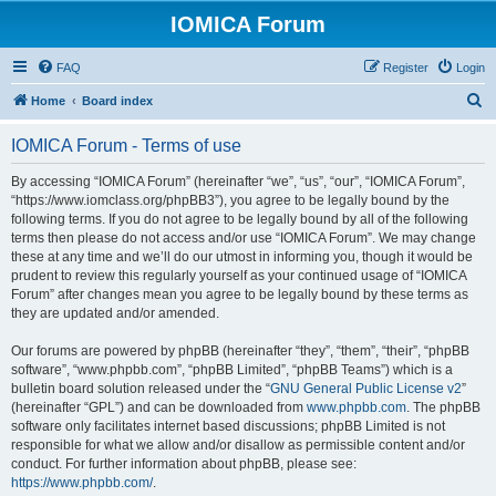
IOMICA Forum
FAQ
Register
Login
S
Home
Board index
e
IOMICA Forum - Terms of use
a
r
By accessing “IOMICA Forum” (hereinafter “we”, “us”, “our”, “IOMICA Forum”,
“https://www.iomclass.org/phpBB3”), you agree to be legally bound by the
c
following terms. If you do not agree to be legally bound by all of the following
h
terms then please do not access and/or use “IOMICA Forum”. We may change
these at any time and we’ll do our utmost in informing you, though it would be
prudent to review this regularly yourself as your continued usage of “IOMICA
Forum” after changes mean you agree to be legally bound by these terms as
they are updated and/or amended.
Our forums are powered by phpBB (hereinafter “they”, “them”, “their”, “phpBB
software”, “www.phpbb.com”, “phpBB Limited”, “phpBB Teams”) which is a
bulletin board solution released under the “
GNU General Public License v2
”
(hereinafter “GPL”) and can be downloaded from
www.phpbb.com
. The phpBB
software only facilitates internet based discussions; phpBB Limited is not
responsible for what we allow and/or disallow as permissible content and/or
conduct. For further information about phpBB, please see:
https://www.phpbb.com/
.