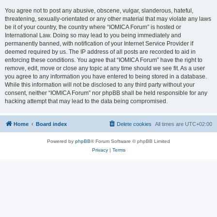
You agree not to post any abusive, obscene, vulgar, slanderous, hateful,
threatening, sexually-orientated or any other material that may violate any laws
be it of your country, the country where “IOMICA Forum” is hosted or
International Law. Doing so may lead to you being immediately and
permanently banned, with notification of your Internet Service Provider if
deemed required by us. The IP address of all posts are recorded to aid in
enforcing these conditions. You agree that “IOMICA Forum” have the right to
remove, edit, move or close any topic at any time should we see fit. As a user
you agree to any information you have entered to being stored in a database.
While this information will not be disclosed to any third party without your
consent, neither “IOMICA Forum” nor phpBB shall be held responsible for any
hacking attempt that may lead to the data being compromised.
Home
Board index
Delete cookies
All times are
UTC+02:00
Powered by
phpBB
® Forum Software © phpBB Limited
Privacy
|
Terms