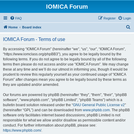
IOMICA Forum
FAQ
Register
Login
S
Home
Board index
e
IOMICA Forum - Terms of use
a
r
By accessing “IOMICA Forum” (hereinafter “we”, “us”, “our”, “IOMICA Forum”,
“https://www.iomclass.org/phpBB3”), you agree to be legally bound by the
c
following terms. If you do not agree to be legally bound by all of the following
h
terms then please do not access and/or use “IOMICA Forum”. We may change
these at any time and we’ll do our utmost in informing you, though it would be
prudent to review this regularly yourself as your continued usage of “IOMICA
Forum” after changes mean you agree to be legally bound by these terms as
they are updated and/or amended.
Our forums are powered by phpBB (hereinafter “they”, “them”, “their”, “phpBB
software”, “www.phpbb.com”, “phpBB Limited”, “phpBB Teams”) which is a
bulletin board solution released under the “
GNU General Public License v2
”
(hereinafter “GPL”) and can be downloaded from
www.phpbb.com
. The phpBB
software only facilitates internet based discussions; phpBB Limited is not
responsible for what we allow and/or disallow as permissible content and/or
conduct. For further information about phpBB, please see:
https://www.phpbb.com/
.