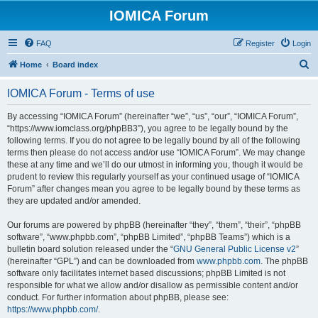
IOMICA Forum
FAQ
Register
Login
S
Home
Board index
e
IOMICA Forum - Terms of use
a
r
By accessing “IOMICA Forum” (hereinafter “we”, “us”, “our”, “IOMICA Forum”,
“https://www.iomclass.org/phpBB3”), you agree to be legally bound by the
c
following terms. If you do not agree to be legally bound by all of the following
h
terms then please do not access and/or use “IOMICA Forum”. We may change
these at any time and we’ll do our utmost in informing you, though it would be
prudent to review this regularly yourself as your continued usage of “IOMICA
Forum” after changes mean you agree to be legally bound by these terms as
they are updated and/or amended.
Our forums are powered by phpBB (hereinafter “they”, “them”, “their”, “phpBB
software”, “www.phpbb.com”, “phpBB Limited”, “phpBB Teams”) which is a
bulletin board solution released under the “
GNU General Public License v2
”
(hereinafter “GPL”) and can be downloaded from
www.phpbb.com
. The phpBB
software only facilitates internet based discussions; phpBB Limited is not
responsible for what we allow and/or disallow as permissible content and/or
conduct. For further information about phpBB, please see:
https://www.phpbb.com/
.