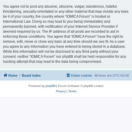
You agree not to post any abusive, obscene, vulgar, slanderous, hateful,
threatening, sexually-orientated or any other material that may violate any laws
be it of your country, the country where “IOMICA Forum” is hosted or
International Law. Doing so may lead to you being immediately and
permanently banned, with notification of your Internet Service Provider if
deemed required by us. The IP address of all posts are recorded to aid in
enforcing these conditions. You agree that “IOMICA Forum” have the right to
remove, edit, move or close any topic at any time should we see fit. As a user
you agree to any information you have entered to being stored in a database.
While this information will not be disclosed to any third party without your
consent, neither “IOMICA Forum” nor phpBB shall be held responsible for any
hacking attempt that may lead to the data being compromised.
Home
Board index
Delete cookies
All times are
UTC+02:00
Powered by
phpBB
® Forum Software © phpBB Limited
Privacy
|
Terms