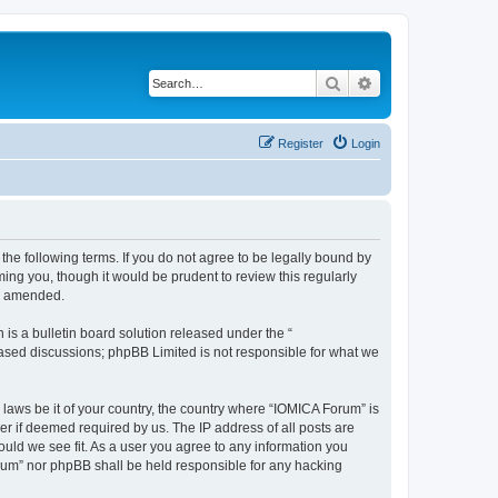
Search
Advanced search
Register
Login
he following terms. If you do not agree to be legally bound by
ing you, though it would be prudent to review this regularly
or amended.
s a bulletin board solution released under the “
 based discussions; phpBB Limited is not responsible for what we
 laws be it of your country, the country where “IOMICA Forum” is
r if deemed required by us. The IP address of all posts are
ould we see fit. As a user you agree to any information you
Forum” nor phpBB shall be held responsible for any hacking