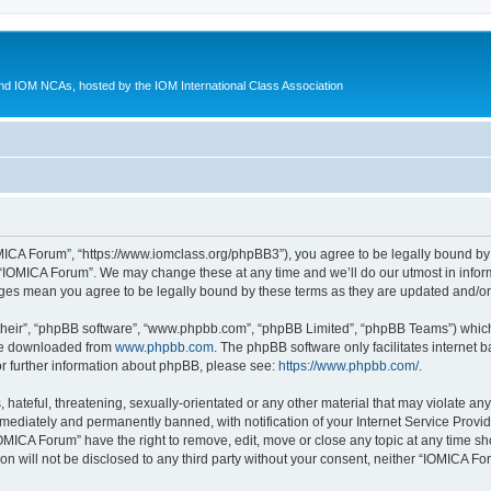
d IOM NCAs, hosted by the IOM International Class Association
MICA Forum”, “https://www.iomclass.org/phpBB3”), you agree to be legally bound by t
 “IOMICA Forum”. We may change these at any time and we’ll do our utmost in inform
nges mean you agree to be legally bound by these terms as they are updated and/
their”, “phpBB software”, “www.phpbb.com”, “phpBB Limited”, “phpBB Teams”) which i
 be downloaded from
www.phpbb.com
. The phpBB software only facilitates internet
or further information about phpBB, please see:
https://www.phpbb.com/
.
hateful, threatening, sexually-orientated or any other material that may violate any
ediately and permanently banned, with notification of your Internet Service Provide
IOMICA Forum” have the right to remove, edit, move or close any topic at any time sh
ion will not be disclosed to any third party without your consent, neither “IOMICA 