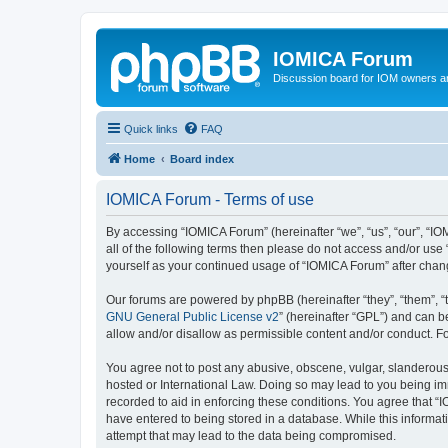
IOMICA Forum
Discussion board for IOM owners an
Quick links
FAQ
Home
Board index
IOMICA Forum - Terms of use
By accessing “IOMICA Forum” (hereinafter “we”, “us”, “our”, “IO
all of the following terms then please do not access and/or use
yourself as your continued usage of “IOMICA Forum” after cha
Our forums are powered by phpBB (hereinafter “they”, “them”, “
GNU General Public License v2
” (hereinafter “GPL”) and can
allow and/or disallow as permissible content and/or conduct. F
You agree not to post any abusive, obscene, vulgar, slanderous, 
hosted or International Law. Doing so may lead to you being imm
recorded to aid in enforcing these conditions. You agree that “
have entered to being stored in a database. While this informat
attempt that may lead to the data being compromised.