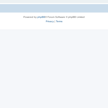
Powered by
phpBB
® Forum Software © phpBB Limited
Privacy
|
Terms