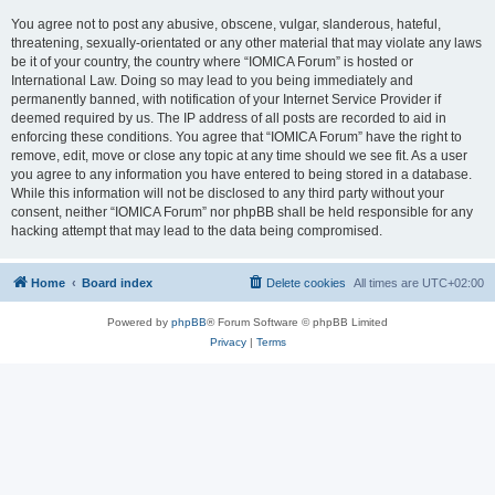
You agree not to post any abusive, obscene, vulgar, slanderous, hateful,
threatening, sexually-orientated or any other material that may violate any laws
be it of your country, the country where “IOMICA Forum” is hosted or
International Law. Doing so may lead to you being immediately and
permanently banned, with notification of your Internet Service Provider if
deemed required by us. The IP address of all posts are recorded to aid in
enforcing these conditions. You agree that “IOMICA Forum” have the right to
remove, edit, move or close any topic at any time should we see fit. As a user
you agree to any information you have entered to being stored in a database.
While this information will not be disclosed to any third party without your
consent, neither “IOMICA Forum” nor phpBB shall be held responsible for any
hacking attempt that may lead to the data being compromised.
Home
Board index
Delete cookies
All times are
UTC+02:00
Powered by
phpBB
® Forum Software © phpBB Limited
Privacy
|
Terms