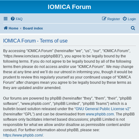
IOMICA Forum
FAQ
Register
Login
S
Home
Board index
e
IOMICA Forum - Terms of use
a
r
By accessing “IOMICA Forum” (hereinafter “we”, “us”, “our”, “IOMICA Forum”,
“https://www.iomclass.org/phpBB3”), you agree to be legally bound by the
c
following terms. If you do not agree to be legally bound by all of the following
h
terms then please do not access and/or use “IOMICA Forum”. We may change
these at any time and we’ll do our utmost in informing you, though it would be
prudent to review this regularly yourself as your continued usage of “IOMICA
Forum” after changes mean you agree to be legally bound by these terms as
they are updated and/or amended.
Our forums are powered by phpBB (hereinafter “they”, “them”, “their”, “phpBB
software”, “www.phpbb.com”, “phpBB Limited”, “phpBB Teams”) which is a
bulletin board solution released under the “
GNU General Public License v2
”
(hereinafter “GPL”) and can be downloaded from
www.phpbb.com
. The phpBB
software only facilitates internet based discussions; phpBB Limited is not
responsible for what we allow and/or disallow as permissible content and/or
conduct. For further information about phpBB, please see:
https://www.phpbb.com/
.