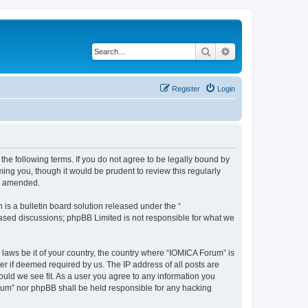
Search
Advanced search
Register
Login
he following terms. If you do not agree to be legally bound by
ing you, though it would be prudent to review this regularly
or amended.
s a bulletin board solution released under the “
 based discussions; phpBB Limited is not responsible for what we
 laws be it of your country, the country where “IOMICA Forum” is
r if deemed required by us. The IP address of all posts are
ould we see fit. As a user you agree to any information you
Forum” nor phpBB shall be held responsible for any hacking