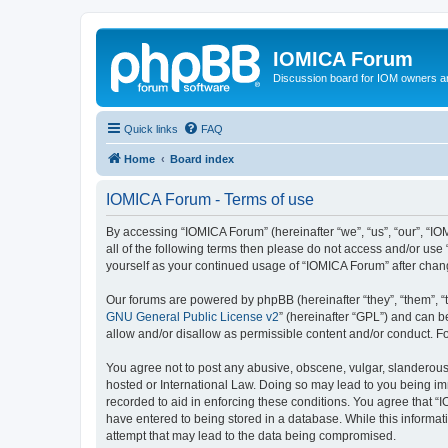
IOMICA Forum
Discussion board for IOM owners an
Quick links
FAQ
Home
Board index
IOMICA Forum - Terms of use
By accessing “IOMICA Forum” (hereinafter “we”, “us”, “our”, “IO
all of the following terms then please do not access and/or use
yourself as your continued usage of “IOMICA Forum” after cha
Our forums are powered by phpBB (hereinafter “they”, “them”, “
GNU General Public License v2
” (hereinafter “GPL”) and can
allow and/or disallow as permissible content and/or conduct. F
You agree not to post any abusive, obscene, vulgar, slanderous, 
hosted or International Law. Doing so may lead to you being imm
recorded to aid in enforcing these conditions. You agree that “
have entered to being stored in a database. While this informat
attempt that may lead to the data being compromised.