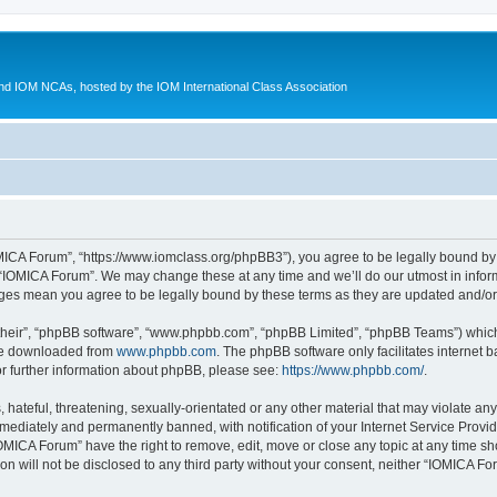
d IOM NCAs, hosted by the IOM International Class Association
MICA Forum”, “https://www.iomclass.org/phpBB3”), you agree to be legally bound by t
 “IOMICA Forum”. We may change these at any time and we’ll do our utmost in inform
nges mean you agree to be legally bound by these terms as they are updated and/
their”, “phpBB software”, “www.phpbb.com”, “phpBB Limited”, “phpBB Teams”) which i
 be downloaded from
www.phpbb.com
. The phpBB software only facilitates internet
or further information about phpBB, please see:
https://www.phpbb.com/
.
hateful, threatening, sexually-orientated or any other material that may violate any
ediately and permanently banned, with notification of your Internet Service Provide
IOMICA Forum” have the right to remove, edit, move or close any topic at any time sh
ion will not be disclosed to any third party without your consent, neither “IOMICA 