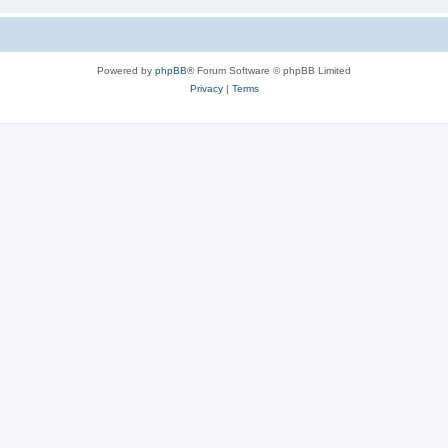
Powered by
phpBB
® Forum Software © phpBB Limited
Privacy
|
Terms