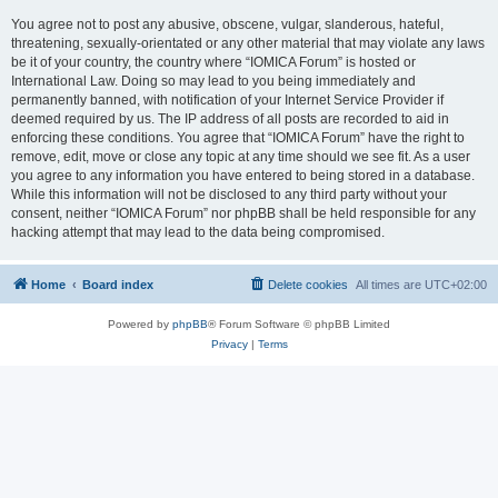
You agree not to post any abusive, obscene, vulgar, slanderous, hateful,
threatening, sexually-orientated or any other material that may violate any laws
be it of your country, the country where “IOMICA Forum” is hosted or
International Law. Doing so may lead to you being immediately and
permanently banned, with notification of your Internet Service Provider if
deemed required by us. The IP address of all posts are recorded to aid in
enforcing these conditions. You agree that “IOMICA Forum” have the right to
remove, edit, move or close any topic at any time should we see fit. As a user
you agree to any information you have entered to being stored in a database.
While this information will not be disclosed to any third party without your
consent, neither “IOMICA Forum” nor phpBB shall be held responsible for any
hacking attempt that may lead to the data being compromised.
Home
Board index
Delete cookies
All times are
UTC+02:00
Powered by
phpBB
® Forum Software © phpBB Limited
Privacy
|
Terms