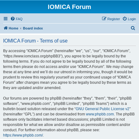
IOMICA Forum
FAQ
Register
Login
S
Home
Board index
e
IOMICA Forum - Terms of use
a
r
By accessing “IOMICA Forum” (hereinafter “we”, “us”, “our”, “IOMICA Forum”,
“https://www.iomclass.org/phpBB3”), you agree to be legally bound by the
c
following terms. If you do not agree to be legally bound by all of the following
h
terms then please do not access and/or use “IOMICA Forum”. We may change
these at any time and we’ll do our utmost in informing you, though it would be
prudent to review this regularly yourself as your continued usage of “IOMICA
Forum” after changes mean you agree to be legally bound by these terms as
they are updated and/or amended.
Our forums are powered by phpBB (hereinafter “they”, “them”, “their”, “phpBB
software”, “www.phpbb.com”, “phpBB Limited”, “phpBB Teams”) which is a
bulletin board solution released under the “
GNU General Public License v2
”
(hereinafter “GPL”) and can be downloaded from
www.phpbb.com
. The phpBB
software only facilitates internet based discussions; phpBB Limited is not
responsible for what we allow and/or disallow as permissible content and/or
conduct. For further information about phpBB, please see:
https://www.phpbb.com/
.