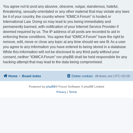
You agree not to post any abusive, obscene, vulgar, slanderous, hateful,
threatening, sexually-orientated or any other material that may violate any laws
be it of your country, the country where “IOMICA Forum” is hosted or
International Law. Doing so may lead to you being immediately and
permanently banned, with notification of your Internet Service Provider if
deemed required by us. The IP address of all posts are recorded to aid in
enforcing these conditions. You agree that “IOMICA Forum” have the right to
remove, edit, move or close any topic at any time should we see fit. As a user
you agree to any information you have entered to being stored in a database.
While this information will not be disclosed to any third party without your
consent, neither “IOMICA Forum” nor phpBB shall be held responsible for any
hacking attempt that may lead to the data being compromised.
Home
Board index
Delete cookies
All times are
UTC+02:00
Powered by
phpBB
® Forum Software © phpBB Limited
Privacy
|
Terms