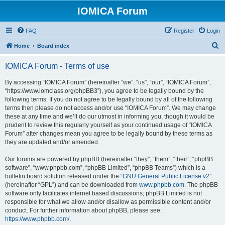
IOMICA Forum
FAQ
Register
Login
S
Home
Board index
e
IOMICA Forum - Terms of use
a
r
By accessing “IOMICA Forum” (hereinafter “we”, “us”, “our”, “IOMICA Forum”,
“https://www.iomclass.org/phpBB3”), you agree to be legally bound by the
c
following terms. If you do not agree to be legally bound by all of the following
h
terms then please do not access and/or use “IOMICA Forum”. We may change
these at any time and we’ll do our utmost in informing you, though it would be
prudent to review this regularly yourself as your continued usage of “IOMICA
Forum” after changes mean you agree to be legally bound by these terms as
they are updated and/or amended.
Our forums are powered by phpBB (hereinafter “they”, “them”, “their”, “phpBB
software”, “www.phpbb.com”, “phpBB Limited”, “phpBB Teams”) which is a
bulletin board solution released under the “
GNU General Public License v2
”
(hereinafter “GPL”) and can be downloaded from
www.phpbb.com
. The phpBB
software only facilitates internet based discussions; phpBB Limited is not
responsible for what we allow and/or disallow as permissible content and/or
conduct. For further information about phpBB, please see:
https://www.phpbb.com/
.