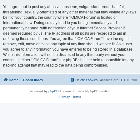
You agree not to post any abusive, obscene, vulgar, slanderous, hateful,
threatening, sexually-orientated or any other material that may violate any laws
be it of your country, the country where “IOMICA Forum” is hosted or
International Law. Doing so may lead to you being immediately and
permanently banned, with notification of your Internet Service Provider if
deemed required by us. The IP address of all posts are recorded to aid in
enforcing these conditions. You agree that “IOMICA Forum” have the right to
remove, edit, move or close any topic at any time should we see fit. As a user
you agree to any information you have entered to being stored in a database.
While this information will not be disclosed to any third party without your
consent, neither “IOMICA Forum” nor phpBB shall be held responsible for any
hacking attempt that may lead to the data being compromised.
Home
Board index
Delete cookies
All times are
UTC+02:00
Powered by
phpBB
® Forum Software © phpBB Limited
Privacy
|
Terms