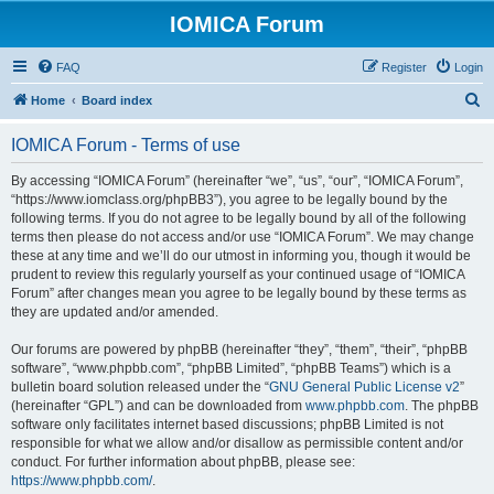
IOMICA Forum
FAQ
Register
Login
S
Home
Board index
e
IOMICA Forum - Terms of use
a
r
By accessing “IOMICA Forum” (hereinafter “we”, “us”, “our”, “IOMICA Forum”,
“https://www.iomclass.org/phpBB3”), you agree to be legally bound by the
c
following terms. If you do not agree to be legally bound by all of the following
h
terms then please do not access and/or use “IOMICA Forum”. We may change
these at any time and we’ll do our utmost in informing you, though it would be
prudent to review this regularly yourself as your continued usage of “IOMICA
Forum” after changes mean you agree to be legally bound by these terms as
they are updated and/or amended.
Our forums are powered by phpBB (hereinafter “they”, “them”, “their”, “phpBB
software”, “www.phpbb.com”, “phpBB Limited”, “phpBB Teams”) which is a
bulletin board solution released under the “
GNU General Public License v2
”
(hereinafter “GPL”) and can be downloaded from
www.phpbb.com
. The phpBB
software only facilitates internet based discussions; phpBB Limited is not
responsible for what we allow and/or disallow as permissible content and/or
conduct. For further information about phpBB, please see:
https://www.phpbb.com/
.