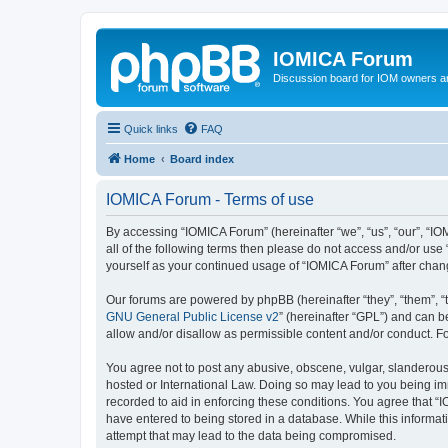
IOMICA Forum
Discussion board for IOM owners an
Quick links
FAQ
Home
Board index
IOMICA Forum - Terms of use
By accessing “IOMICA Forum” (hereinafter “we”, “us”, “our”, “IO
all of the following terms then please do not access and/or use
yourself as your continued usage of “IOMICA Forum” after cha
Our forums are powered by phpBB (hereinafter “they”, “them”, “
GNU General Public License v2
” (hereinafter “GPL”) and can
allow and/or disallow as permissible content and/or conduct. F
You agree not to post any abusive, obscene, vulgar, slanderous, 
hosted or International Law. Doing so may lead to you being imm
recorded to aid in enforcing these conditions. You agree that “
have entered to being stored in a database. While this informat
attempt that may lead to the data being compromised.