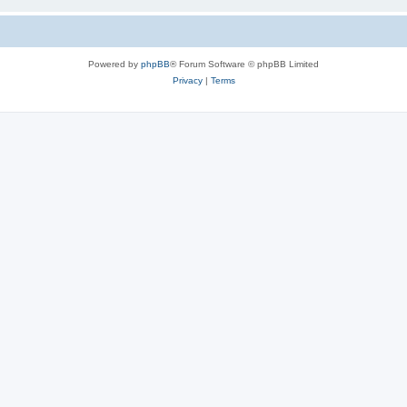
Powered by
phpBB
® Forum Software © phpBB Limited
Privacy
|
Terms