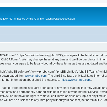
d IOM NCAs, hosted by the IOM International Class Association
MICA Forum”, “https://www.iomclass.org/phpBB3”), you agree to be legally bound by t
 “IOMICA Forum”. We may change these at any time and we’ll do our utmost in inform
nges mean you agree to be legally bound by these terms as they are updated and/
their”, “phpBB software”, “www.phpbb.com”, “phpBB Limited”, “phpBB Teams”) which i
 be downloaded from
www.phpbb.com
. The phpBB software only facilitates internet
or further information about phpBB, please see:
https://www.phpbb.com/
.
hateful, threatening, sexually-orientated or any other material that may violate any
ediately and permanently banned, with notification of your Internet Service Provide
IOMICA Forum” have the right to remove, edit, move or close any topic at any time sh
ion will not be disclosed to any third party without your consent, neither “IOMICA 