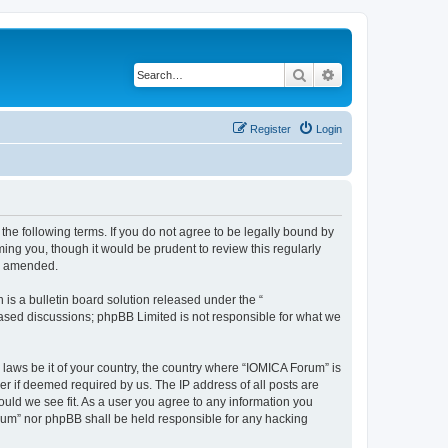
Search
Advanced search
Register
Login
he following terms. If you do not agree to be legally bound by
ing you, though it would be prudent to review this regularly
or amended.
s a bulletin board solution released under the “
 based discussions; phpBB Limited is not responsible for what we
 laws be it of your country, the country where “IOMICA Forum” is
r if deemed required by us. The IP address of all posts are
ould we see fit. As a user you agree to any information you
Forum” nor phpBB shall be held responsible for any hacking