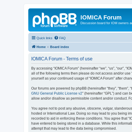
IOMICA Forum
Discussion board for IOM owners an
Quick links
FAQ
Home
Board index
IOMICA Forum - Terms of use
By accessing “IOMICA Forum” (hereinafter “we”, “us”, “our”, “IO
all of the following terms then please do not access and/or use
yourself as your continued usage of “IOMICA Forum” after cha
Our forums are powered by phpBB (hereinafter “they”, “them”, “
GNU General Public License v2
” (hereinafter “GPL”) and can
allow and/or disallow as permissible content and/or conduct. F
You agree not to post any abusive, obscene, vulgar, slanderous, 
hosted or International Law. Doing so may lead to you being imm
recorded to aid in enforcing these conditions. You agree that “
have entered to being stored in a database. While this informat
attempt that may lead to the data being compromised.