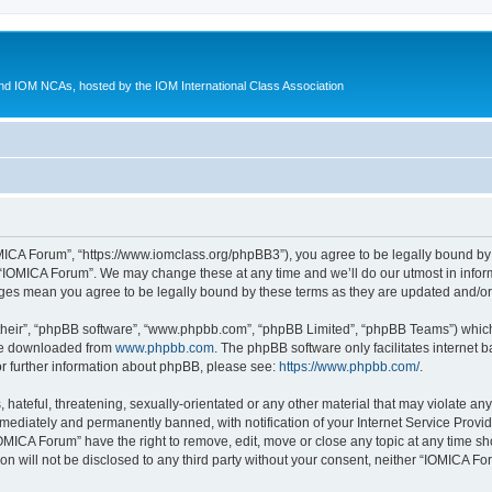
d IOM NCAs, hosted by the IOM International Class Association
MICA Forum”, “https://www.iomclass.org/phpBB3”), you agree to be legally bound by t
 “IOMICA Forum”. We may change these at any time and we’ll do our utmost in inform
nges mean you agree to be legally bound by these terms as they are updated and/
their”, “phpBB software”, “www.phpbb.com”, “phpBB Limited”, “phpBB Teams”) which i
 be downloaded from
www.phpbb.com
. The phpBB software only facilitates internet
or further information about phpBB, please see:
https://www.phpbb.com/
.
hateful, threatening, sexually-orientated or any other material that may violate any
ediately and permanently banned, with notification of your Internet Service Provide
IOMICA Forum” have the right to remove, edit, move or close any topic at any time sh
ion will not be disclosed to any third party without your consent, neither “IOMICA 