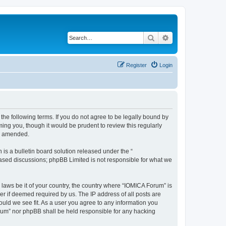
Search
Advanced search
Register
Login
he following terms. If you do not agree to be legally bound by
ing you, though it would be prudent to review this regularly
or amended.
s a bulletin board solution released under the “
 based discussions; phpBB Limited is not responsible for what we
 laws be it of your country, the country where “IOMICA Forum” is
r if deemed required by us. The IP address of all posts are
ould we see fit. As a user you agree to any information you
Forum” nor phpBB shall be held responsible for any hacking