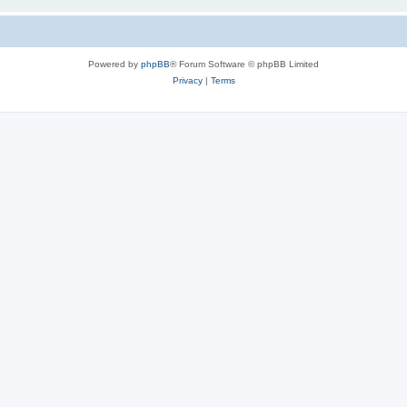
Powered by
phpBB
® Forum Software © phpBB Limited
Privacy
|
Terms