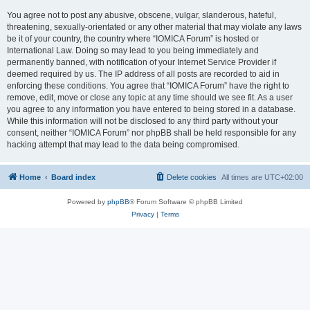
You agree not to post any abusive, obscene, vulgar, slanderous, hateful,
threatening, sexually-orientated or any other material that may violate any laws
be it of your country, the country where “IOMICA Forum” is hosted or
International Law. Doing so may lead to you being immediately and
permanently banned, with notification of your Internet Service Provider if
deemed required by us. The IP address of all posts are recorded to aid in
enforcing these conditions. You agree that “IOMICA Forum” have the right to
remove, edit, move or close any topic at any time should we see fit. As a user
you agree to any information you have entered to being stored in a database.
While this information will not be disclosed to any third party without your
consent, neither “IOMICA Forum” nor phpBB shall be held responsible for any
hacking attempt that may lead to the data being compromised.
Home
Board index
Delete cookies
All times are
UTC+02:00
Powered by
phpBB
® Forum Software © phpBB Limited
Privacy
|
Terms