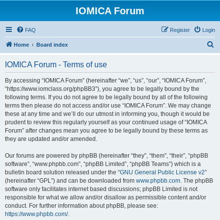
IOMICA Forum
FAQ
Register
Login
S
Home
Board index
e
IOMICA Forum - Terms of use
a
r
By accessing “IOMICA Forum” (hereinafter “we”, “us”, “our”, “IOMICA Forum”,
“https://www.iomclass.org/phpBB3”), you agree to be legally bound by the
c
following terms. If you do not agree to be legally bound by all of the following
h
terms then please do not access and/or use “IOMICA Forum”. We may change
these at any time and we’ll do our utmost in informing you, though it would be
prudent to review this regularly yourself as your continued usage of “IOMICA
Forum” after changes mean you agree to be legally bound by these terms as
they are updated and/or amended.
Our forums are powered by phpBB (hereinafter “they”, “them”, “their”, “phpBB
software”, “www.phpbb.com”, “phpBB Limited”, “phpBB Teams”) which is a
bulletin board solution released under the “
GNU General Public License v2
”
(hereinafter “GPL”) and can be downloaded from
www.phpbb.com
. The phpBB
software only facilitates internet based discussions; phpBB Limited is not
responsible for what we allow and/or disallow as permissible content and/or
conduct. For further information about phpBB, please see:
https://www.phpbb.com/
.