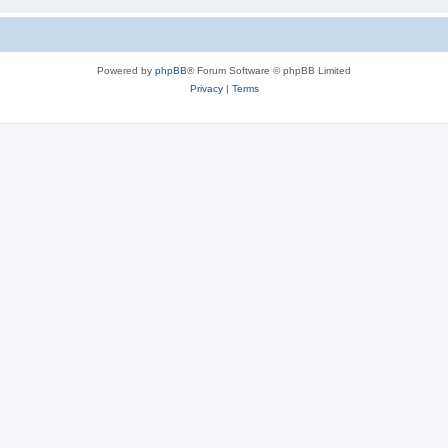
Powered by
phpBB
® Forum Software © phpBB Limited
Privacy
|
Terms