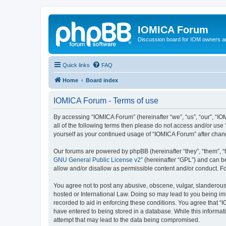
IOMICA Forum
Discussion board for IOM owners an
Quick links
FAQ
Home
Board index
IOMICA Forum - Terms of use
By accessing “IOMICA Forum” (hereinafter “we”, “us”, “our”, “IO
all of the following terms then please do not access and/or use
yourself as your continued usage of “IOMICA Forum” after cha
Our forums are powered by phpBB (hereinafter “they”, “them”, “
GNU General Public License v2
” (hereinafter “GPL”) and can
allow and/or disallow as permissible content and/or conduct. F
You agree not to post any abusive, obscene, vulgar, slanderous, 
hosted or International Law. Doing so may lead to you being imm
recorded to aid in enforcing these conditions. You agree that “
have entered to being stored in a database. While this informat
attempt that may lead to the data being compromised.