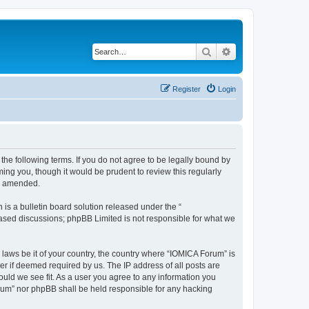
Search
Advanced search
Register
Login
he following terms. If you do not agree to be legally bound by
ing you, though it would be prudent to review this regularly
or amended.
s a bulletin board solution released under the “
 based discussions; phpBB Limited is not responsible for what we
 laws be it of your country, the country where “IOMICA Forum” is
r if deemed required by us. The IP address of all posts are
ould we see fit. As a user you agree to any information you
Forum” nor phpBB shall be held responsible for any hacking