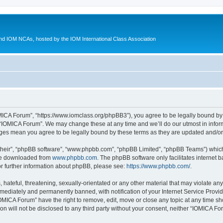
d IOM NCAs, hosted by the IOM International Class Association
MICA Forum”, “https://www.iomclass.org/phpBB3”), you agree to be legally bound by t
 “IOMICA Forum”. We may change these at any time and we’ll do our utmost in inform
nges mean you agree to be legally bound by these terms as they are updated and/
their”, “phpBB software”, “www.phpbb.com”, “phpBB Limited”, “phpBB Teams”) which i
 be downloaded from
www.phpbb.com
. The phpBB software only facilitates internet
or further information about phpBB, please see:
https://www.phpbb.com/
.
hateful, threatening, sexually-orientated or any other material that may violate any
ediately and permanently banned, with notification of your Internet Service Provide
IOMICA Forum” have the right to remove, edit, move or close any topic at any time sh
ion will not be disclosed to any third party without your consent, neither “IOMICA 