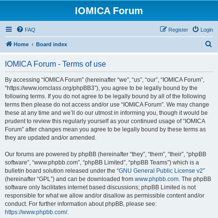
IOMICA Forum
FAQ
Register
Login
S
Home
Board index
e
IOMICA Forum - Terms of use
a
r
By accessing “IOMICA Forum” (hereinafter “we”, “us”, “our”, “IOMICA Forum”,
“https://www.iomclass.org/phpBB3”), you agree to be legally bound by the
c
following terms. If you do not agree to be legally bound by all of the following
h
terms then please do not access and/or use “IOMICA Forum”. We may change
these at any time and we’ll do our utmost in informing you, though it would be
prudent to review this regularly yourself as your continued usage of “IOMICA
Forum” after changes mean you agree to be legally bound by these terms as
they are updated and/or amended.
Our forums are powered by phpBB (hereinafter “they”, “them”, “their”, “phpBB
software”, “www.phpbb.com”, “phpBB Limited”, “phpBB Teams”) which is a
bulletin board solution released under the “
GNU General Public License v2
”
(hereinafter “GPL”) and can be downloaded from
www.phpbb.com
. The phpBB
software only facilitates internet based discussions; phpBB Limited is not
responsible for what we allow and/or disallow as permissible content and/or
conduct. For further information about phpBB, please see:
https://www.phpbb.com/
.