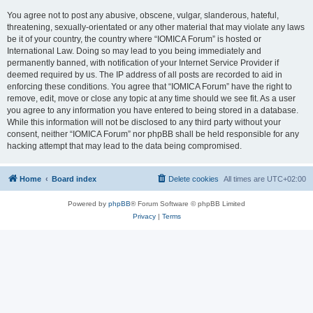
You agree not to post any abusive, obscene, vulgar, slanderous, hateful,
threatening, sexually-orientated or any other material that may violate any laws
be it of your country, the country where “IOMICA Forum” is hosted or
International Law. Doing so may lead to you being immediately and
permanently banned, with notification of your Internet Service Provider if
deemed required by us. The IP address of all posts are recorded to aid in
enforcing these conditions. You agree that “IOMICA Forum” have the right to
remove, edit, move or close any topic at any time should we see fit. As a user
you agree to any information you have entered to being stored in a database.
While this information will not be disclosed to any third party without your
consent, neither “IOMICA Forum” nor phpBB shall be held responsible for any
hacking attempt that may lead to the data being compromised.
Home
Board index
Delete cookies
All times are
UTC+02:00
Powered by
phpBB
® Forum Software © phpBB Limited
Privacy
|
Terms