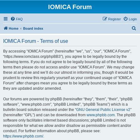
IOMICA Forum
FAQ
Register
Login
S
Home
Board index
e
IOMICA Forum - Terms of use
a
r
By accessing “IOMICA Forum” (hereinafter “we”, “us”, “our”, “IOMICA Forum”,
“https://www.iomclass.org/phpBB3”), you agree to be legally bound by the
c
following terms. If you do not agree to be legally bound by all of the following
h
terms then please do not access and/or use “IOMICA Forum”. We may change
these at any time and we’ll do our utmost in informing you, though it would be
prudent to review this regularly yourself as your continued usage of “IOMICA
Forum” after changes mean you agree to be legally bound by these terms as
they are updated and/or amended.
Our forums are powered by phpBB (hereinafter “they”, “them”, “their”, “phpBB
software”, “www.phpbb.com”, “phpBB Limited”, “phpBB Teams”) which is a
bulletin board solution released under the “
GNU General Public License v2
”
(hereinafter “GPL”) and can be downloaded from
www.phpbb.com
. The phpBB
software only facilitates internet based discussions; phpBB Limited is not
responsible for what we allow and/or disallow as permissible content and/or
conduct. For further information about phpBB, please see:
https://www.phpbb.com/
.