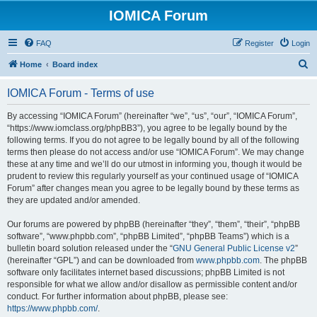
IOMICA Forum
FAQ
Register
Login
S
Home
Board index
e
IOMICA Forum - Terms of use
a
r
By accessing “IOMICA Forum” (hereinafter “we”, “us”, “our”, “IOMICA Forum”,
“https://www.iomclass.org/phpBB3”), you agree to be legally bound by the
c
following terms. If you do not agree to be legally bound by all of the following
h
terms then please do not access and/or use “IOMICA Forum”. We may change
these at any time and we’ll do our utmost in informing you, though it would be
prudent to review this regularly yourself as your continued usage of “IOMICA
Forum” after changes mean you agree to be legally bound by these terms as
they are updated and/or amended.
Our forums are powered by phpBB (hereinafter “they”, “them”, “their”, “phpBB
software”, “www.phpbb.com”, “phpBB Limited”, “phpBB Teams”) which is a
bulletin board solution released under the “
GNU General Public License v2
”
(hereinafter “GPL”) and can be downloaded from
www.phpbb.com
. The phpBB
software only facilitates internet based discussions; phpBB Limited is not
responsible for what we allow and/or disallow as permissible content and/or
conduct. For further information about phpBB, please see:
https://www.phpbb.com/
.