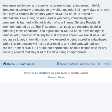
You agree not to post any abusive, obscene, vulgar, slanderous, hateful,
threatening, sexually-orientated or any other material that may violate any laws
be it of your country, the country where “IOMICA Forum” is hosted or
International Law. Doing so may lead to you being immediately and
permanently banned, with notification of your Internet Service Provider if
deemed required by us. The IP address of all posts are recorded to aid in
enforcing these conditions. You agree that “IOMICA Forum” have the right to
remove, edit, move or close any topic at any time should we see fit. As a user
you agree to any information you have entered to being stored in a database.
While this information will not be disclosed to any third party without your
consent, neither “IOMICA Forum” nor phpBB shall be held responsible for any
hacking attempt that may lead to the data being compromised.
Home
Board index
Delete cookies
All times are
UTC+02:00
Powered by
phpBB
® Forum Software © phpBB Limited
Privacy
|
Terms