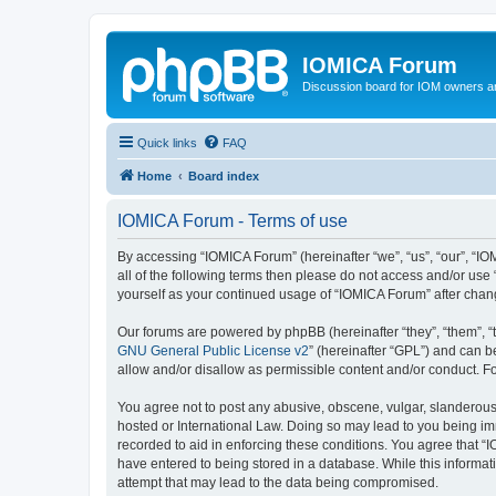
IOMICA Forum
Discussion board for IOM owners an
Quick links
FAQ
Home
Board index
IOMICA Forum - Terms of use
By accessing “IOMICA Forum” (hereinafter “we”, “us”, “our”, “IO
all of the following terms then please do not access and/or use
yourself as your continued usage of “IOMICA Forum” after cha
Our forums are powered by phpBB (hereinafter “they”, “them”, “
GNU General Public License v2
” (hereinafter “GPL”) and can
allow and/or disallow as permissible content and/or conduct. F
You agree not to post any abusive, obscene, vulgar, slanderous, 
hosted or International Law. Doing so may lead to you being imm
recorded to aid in enforcing these conditions. You agree that “
have entered to being stored in a database. While this informat
attempt that may lead to the data being compromised.