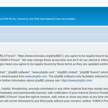
d IOM NCAs, hosted by the IOM International Class Association
MICA Forum”, “https://www.iomclass.org/phpBB3”), you agree to be legally bound by t
 “IOMICA Forum”. We may change these at any time and we’ll do our utmost in inform
nges mean you agree to be legally bound by these terms as they are updated and/
their”, “phpBB software”, “www.phpbb.com”, “phpBB Limited”, “phpBB Teams”) which i
 be downloaded from
www.phpbb.com
. The phpBB software only facilitates internet
or further information about phpBB, please see:
https://www.phpbb.com/
.
hateful, threatening, sexually-orientated or any other material that may violate any
ediately and permanently banned, with notification of your Internet Service Provide
IOMICA Forum” have the right to remove, edit, move or close any topic at any time sh
ion will not be disclosed to any third party without your consent, neither “IOMICA 