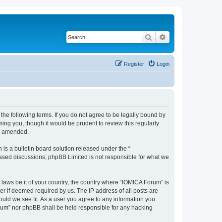
Search
Advanced search
Register
Login
he following terms. If you do not agree to be legally bound by
ing you, though it would be prudent to review this regularly
or amended.
s a bulletin board solution released under the “
 based discussions; phpBB Limited is not responsible for what we
 laws be it of your country, the country where “IOMICA Forum” is
r if deemed required by us. The IP address of all posts are
ould we see fit. As a user you agree to any information you
Forum” nor phpBB shall be held responsible for any hacking