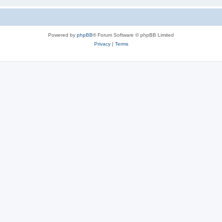
Powered by
phpBB
® Forum Software © phpBB Limited
Privacy
|
Terms