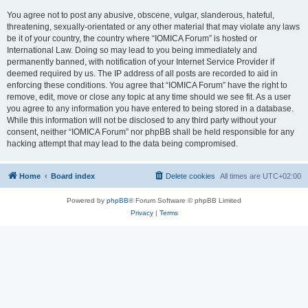
You agree not to post any abusive, obscene, vulgar, slanderous, hateful,
threatening, sexually-orientated or any other material that may violate any laws
be it of your country, the country where “IOMICA Forum” is hosted or
International Law. Doing so may lead to you being immediately and
permanently banned, with notification of your Internet Service Provider if
deemed required by us. The IP address of all posts are recorded to aid in
enforcing these conditions. You agree that “IOMICA Forum” have the right to
remove, edit, move or close any topic at any time should we see fit. As a user
you agree to any information you have entered to being stored in a database.
While this information will not be disclosed to any third party without your
consent, neither “IOMICA Forum” nor phpBB shall be held responsible for any
hacking attempt that may lead to the data being compromised.
Home
Board index
Delete cookies
All times are
UTC+02:00
Powered by
phpBB
® Forum Software © phpBB Limited
Privacy
|
Terms