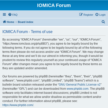
IOMICA Forum
FAQ
Register
Login
S
Home
Board index
e
IOMICA Forum - Terms of use
a
r
By accessing “IOMICA Forum” (hereinafter “we”, “us”, “our”, “IOMICA Forum”,
“https://www.iomclass.org/phpBB3”), you agree to be legally bound by the
c
following terms. If you do not agree to be legally bound by all of the following
h
terms then please do not access and/or use “IOMICA Forum”. We may change
these at any time and we’ll do our utmost in informing you, though it would be
prudent to review this regularly yourself as your continued usage of “IOMICA
Forum” after changes mean you agree to be legally bound by these terms as
they are updated and/or amended.
Our forums are powered by phpBB (hereinafter “they”, “them”, “their”, “phpBB
software”, “www.phpbb.com”, “phpBB Limited”, “phpBB Teams”) which is a
bulletin board solution released under the “
GNU General Public License v2
”
(hereinafter “GPL”) and can be downloaded from
www.phpbb.com
. The phpBB
software only facilitates internet based discussions; phpBB Limited is not
responsible for what we allow and/or disallow as permissible content and/or
conduct. For further information about phpBB, please see:
https://www.phpbb.com/
.