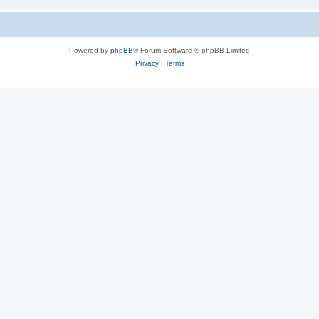
Powered by
phpBB
® Forum Software © phpBB Limited
Privacy
|
Terms