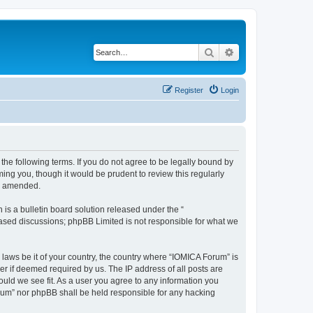
Search
Advanced search
Register
Login
he following terms. If you do not agree to be legally bound by
ing you, though it would be prudent to review this regularly
or amended.
s a bulletin board solution released under the “
 based discussions; phpBB Limited is not responsible for what we
 laws be it of your country, the country where “IOMICA Forum” is
r if deemed required by us. The IP address of all posts are
ould we see fit. As a user you agree to any information you
Forum” nor phpBB shall be held responsible for any hacking