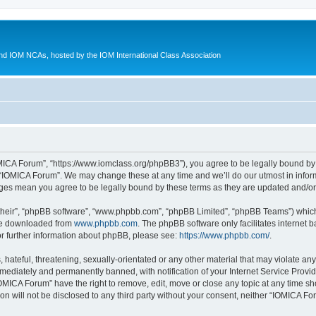
d IOM NCAs, hosted by the IOM International Class Association
MICA Forum”, “https://www.iomclass.org/phpBB3”), you agree to be legally bound by t
 “IOMICA Forum”. We may change these at any time and we’ll do our utmost in inform
nges mean you agree to be legally bound by these terms as they are updated and/
their”, “phpBB software”, “www.phpbb.com”, “phpBB Limited”, “phpBB Teams”) which i
 be downloaded from
www.phpbb.com
. The phpBB software only facilitates internet
or further information about phpBB, please see:
https://www.phpbb.com/
.
hateful, threatening, sexually-orientated or any other material that may violate any
ediately and permanently banned, with notification of your Internet Service Provide
IOMICA Forum” have the right to remove, edit, move or close any topic at any time sh
ion will not be disclosed to any third party without your consent, neither “IOMICA 