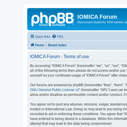
IOMICA Forum
Discussion board for IOM owners an
Quick links
FAQ
Home
Board index
IOMICA Forum - Terms of use
By accessing “IOMICA Forum” (hereinafter “we”, “us”, “our”, “IO
all of the following terms then please do not access and/or use
yourself as your continued usage of “IOMICA Forum” after cha
Our forums are powered by phpBB (hereinafter “they”, “them”, “
GNU General Public License v2
” (hereinafter “GPL”) and can
allow and/or disallow as permissible content and/or conduct. F
You agree not to post any abusive, obscene, vulgar, slanderous, 
hosted or International Law. Doing so may lead to you being imm
recorded to aid in enforcing these conditions. You agree that “
have entered to being stored in a database. While this informat
attempt that may lead to the data being compromised.