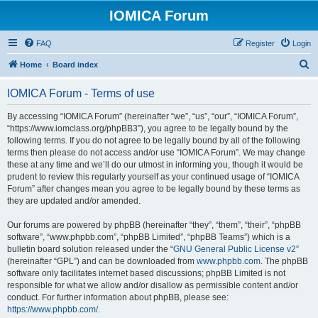
IOMICA Forum
FAQ
Register
Login
S
Home
Board index
e
IOMICA Forum - Terms of use
a
r
By accessing “IOMICA Forum” (hereinafter “we”, “us”, “our”, “IOMICA Forum”,
“https://www.iomclass.org/phpBB3”), you agree to be legally bound by the
c
following terms. If you do not agree to be legally bound by all of the following
h
terms then please do not access and/or use “IOMICA Forum”. We may change
these at any time and we’ll do our utmost in informing you, though it would be
prudent to review this regularly yourself as your continued usage of “IOMICA
Forum” after changes mean you agree to be legally bound by these terms as
they are updated and/or amended.
Our forums are powered by phpBB (hereinafter “they”, “them”, “their”, “phpBB
software”, “www.phpbb.com”, “phpBB Limited”, “phpBB Teams”) which is a
bulletin board solution released under the “
GNU General Public License v2
”
(hereinafter “GPL”) and can be downloaded from
www.phpbb.com
. The phpBB
software only facilitates internet based discussions; phpBB Limited is not
responsible for what we allow and/or disallow as permissible content and/or
conduct. For further information about phpBB, please see:
https://www.phpbb.com/
.