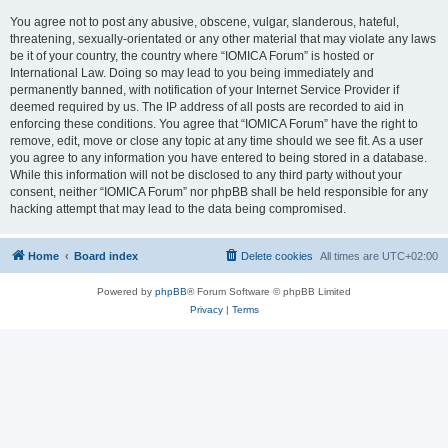
You agree not to post any abusive, obscene, vulgar, slanderous, hateful,
threatening, sexually-orientated or any other material that may violate any laws
be it of your country, the country where “IOMICA Forum” is hosted or
International Law. Doing so may lead to you being immediately and
permanently banned, with notification of your Internet Service Provider if
deemed required by us. The IP address of all posts are recorded to aid in
enforcing these conditions. You agree that “IOMICA Forum” have the right to
remove, edit, move or close any topic at any time should we see fit. As a user
you agree to any information you have entered to being stored in a database.
While this information will not be disclosed to any third party without your
consent, neither “IOMICA Forum” nor phpBB shall be held responsible for any
hacking attempt that may lead to the data being compromised.
Home
Board index
Delete cookies
All times are
UTC+02:00
Powered by
phpBB
® Forum Software © phpBB Limited
Privacy
|
Terms