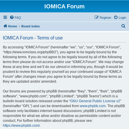
IOMICA Forum
FAQ
Register
Login
S
Home
Board index
e
IOMICA Forum - Terms of use
a
r
By accessing “IOMICA Forum” (hereinafter “we”, “us”, “our”, “IOMICA Forum”,
“https://www.iomclass.org/phpBB3”), you agree to be legally bound by the
c
following terms. If you do not agree to be legally bound by all of the following
h
terms then please do not access and/or use “IOMICA Forum”. We may change
these at any time and we’ll do our utmost in informing you, though it would be
prudent to review this regularly yourself as your continued usage of “IOMICA
Forum” after changes mean you agree to be legally bound by these terms as
they are updated and/or amended.
Our forums are powered by phpBB (hereinafter “they”, “them”, “their”, “phpBB
software”, “www.phpbb.com”, “phpBB Limited”, “phpBB Teams”) which is a
bulletin board solution released under the “
GNU General Public License v2
”
(hereinafter “GPL”) and can be downloaded from
www.phpbb.com
. The phpBB
software only facilitates internet based discussions; phpBB Limited is not
responsible for what we allow and/or disallow as permissible content and/or
conduct. For further information about phpBB, please see:
https://www.phpbb.com/
.