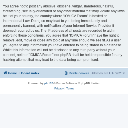
You agree not to post any abusive, obscene, vulgar, slanderous, hateful,
threatening, sexually-orientated or any other material that may violate any laws
be it of your country, the country where “IOMICA Forum” is hosted or
International Law. Doing so may lead to you being immediately and
permanently banned, with notification of your Internet Service Provider if
deemed required by us. The IP address of all posts are recorded to aid in
enforcing these conditions. You agree that “IOMICA Forum” have the right to
remove, edit, move or close any topic at any time should we see fit. As a user
you agree to any information you have entered to being stored in a database.
While this information will not be disclosed to any third party without your
consent, neither “IOMICA Forum” nor phpBB shall be held responsible for any
hacking attempt that may lead to the data being compromised.
Home
Board index
Delete cookies
All times are
UTC+02:00
Powered by
phpBB
® Forum Software © phpBB Limited
Privacy
|
Terms