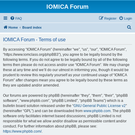
IOMICA Forum
FAQ
Register
Login
S
Home
Board index
e
IOMICA Forum - Terms of use
a
r
By accessing “IOMICA Forum” (hereinafter “we”, “us”, “our”, “IOMICA Forum”,
“https://www.iomclass.org/phpBB3”), you agree to be legally bound by the
c
following terms. If you do not agree to be legally bound by all of the following
h
terms then please do not access and/or use “IOMICA Forum”. We may change
these at any time and we’ll do our utmost in informing you, though it would be
prudent to review this regularly yourself as your continued usage of “IOMICA
Forum” after changes mean you agree to be legally bound by these terms as
they are updated and/or amended.
Our forums are powered by phpBB (hereinafter “they”, “them”, “their”, “phpBB
software”, “www.phpbb.com”, “phpBB Limited”, “phpBB Teams”) which is a
bulletin board solution released under the “
GNU General Public License v2
”
(hereinafter “GPL”) and can be downloaded from
www.phpbb.com
. The phpBB
software only facilitates internet based discussions; phpBB Limited is not
responsible for what we allow and/or disallow as permissible content and/or
conduct. For further information about phpBB, please see:
https://www.phpbb.com/
.