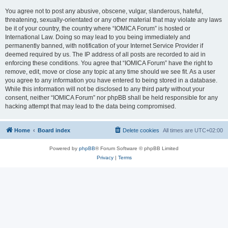
You agree not to post any abusive, obscene, vulgar, slanderous, hateful,
threatening, sexually-orientated or any other material that may violate any laws
be it of your country, the country where “IOMICA Forum” is hosted or
International Law. Doing so may lead to you being immediately and
permanently banned, with notification of your Internet Service Provider if
deemed required by us. The IP address of all posts are recorded to aid in
enforcing these conditions. You agree that “IOMICA Forum” have the right to
remove, edit, move or close any topic at any time should we see fit. As a user
you agree to any information you have entered to being stored in a database.
While this information will not be disclosed to any third party without your
consent, neither “IOMICA Forum” nor phpBB shall be held responsible for any
hacking attempt that may lead to the data being compromised.
Home
Board index
Delete cookies
All times are
UTC+02:00
Powered by
phpBB
® Forum Software © phpBB Limited
Privacy
|
Terms