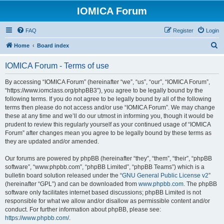
IOMICA Forum
FAQ
Register
Login
S
Home
Board index
e
IOMICA Forum - Terms of use
a
r
By accessing “IOMICA Forum” (hereinafter “we”, “us”, “our”, “IOMICA Forum”,
“https://www.iomclass.org/phpBB3”), you agree to be legally bound by the
c
following terms. If you do not agree to be legally bound by all of the following
h
terms then please do not access and/or use “IOMICA Forum”. We may change
these at any time and we’ll do our utmost in informing you, though it would be
prudent to review this regularly yourself as your continued usage of “IOMICA
Forum” after changes mean you agree to be legally bound by these terms as
they are updated and/or amended.
Our forums are powered by phpBB (hereinafter “they”, “them”, “their”, “phpBB
software”, “www.phpbb.com”, “phpBB Limited”, “phpBB Teams”) which is a
bulletin board solution released under the “
GNU General Public License v2
”
(hereinafter “GPL”) and can be downloaded from
www.phpbb.com
. The phpBB
software only facilitates internet based discussions; phpBB Limited is not
responsible for what we allow and/or disallow as permissible content and/or
conduct. For further information about phpBB, please see:
https://www.phpbb.com/
.