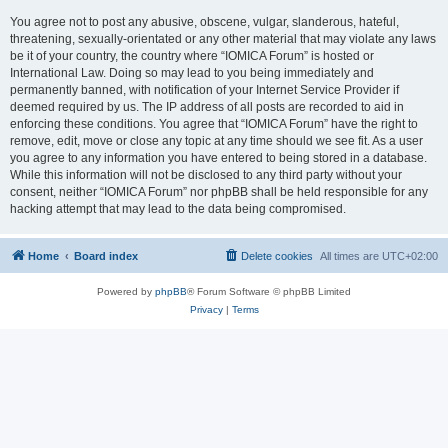
You agree not to post any abusive, obscene, vulgar, slanderous, hateful,
threatening, sexually-orientated or any other material that may violate any laws
be it of your country, the country where “IOMICA Forum” is hosted or
International Law. Doing so may lead to you being immediately and
permanently banned, with notification of your Internet Service Provider if
deemed required by us. The IP address of all posts are recorded to aid in
enforcing these conditions. You agree that “IOMICA Forum” have the right to
remove, edit, move or close any topic at any time should we see fit. As a user
you agree to any information you have entered to being stored in a database.
While this information will not be disclosed to any third party without your
consent, neither “IOMICA Forum” nor phpBB shall be held responsible for any
hacking attempt that may lead to the data being compromised.
Home
Board index
Delete cookies
All times are
UTC+02:00
Powered by
phpBB
® Forum Software © phpBB Limited
Privacy
|
Terms