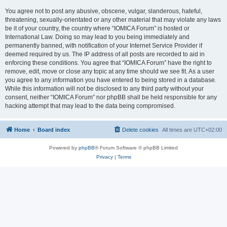
You agree not to post any abusive, obscene, vulgar, slanderous, hateful,
threatening, sexually-orientated or any other material that may violate any laws
be it of your country, the country where “IOMICA Forum” is hosted or
International Law. Doing so may lead to you being immediately and
permanently banned, with notification of your Internet Service Provider if
deemed required by us. The IP address of all posts are recorded to aid in
enforcing these conditions. You agree that “IOMICA Forum” have the right to
remove, edit, move or close any topic at any time should we see fit. As a user
you agree to any information you have entered to being stored in a database.
While this information will not be disclosed to any third party without your
consent, neither “IOMICA Forum” nor phpBB shall be held responsible for any
hacking attempt that may lead to the data being compromised.
Home
Board index
Delete cookies
All times are
UTC+02:00
Powered by
phpBB
® Forum Software © phpBB Limited
Privacy
|
Terms