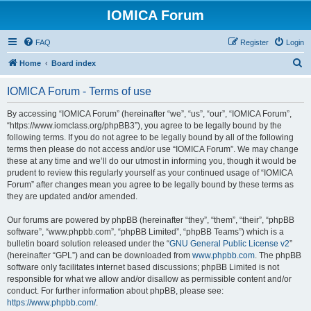
IOMICA Forum
FAQ
Register
Login
S
Home
Board index
e
IOMICA Forum - Terms of use
a
r
By accessing “IOMICA Forum” (hereinafter “we”, “us”, “our”, “IOMICA Forum”,
“https://www.iomclass.org/phpBB3”), you agree to be legally bound by the
c
following terms. If you do not agree to be legally bound by all of the following
h
terms then please do not access and/or use “IOMICA Forum”. We may change
these at any time and we’ll do our utmost in informing you, though it would be
prudent to review this regularly yourself as your continued usage of “IOMICA
Forum” after changes mean you agree to be legally bound by these terms as
they are updated and/or amended.
Our forums are powered by phpBB (hereinafter “they”, “them”, “their”, “phpBB
software”, “www.phpbb.com”, “phpBB Limited”, “phpBB Teams”) which is a
bulletin board solution released under the “
GNU General Public License v2
”
(hereinafter “GPL”) and can be downloaded from
www.phpbb.com
. The phpBB
software only facilitates internet based discussions; phpBB Limited is not
responsible for what we allow and/or disallow as permissible content and/or
conduct. For further information about phpBB, please see:
https://www.phpbb.com/
.