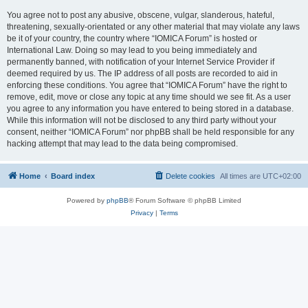
You agree not to post any abusive, obscene, vulgar, slanderous, hateful,
threatening, sexually-orientated or any other material that may violate any laws
be it of your country, the country where “IOMICA Forum” is hosted or
International Law. Doing so may lead to you being immediately and
permanently banned, with notification of your Internet Service Provider if
deemed required by us. The IP address of all posts are recorded to aid in
enforcing these conditions. You agree that “IOMICA Forum” have the right to
remove, edit, move or close any topic at any time should we see fit. As a user
you agree to any information you have entered to being stored in a database.
While this information will not be disclosed to any third party without your
consent, neither “IOMICA Forum” nor phpBB shall be held responsible for any
hacking attempt that may lead to the data being compromised.
Home
Board index
Delete cookies
All times are
UTC+02:00
Powered by
phpBB
® Forum Software © phpBB Limited
Privacy
|
Terms