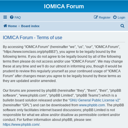
IOMICA Forum
FAQ
Register
Login
S
Home
Board index
e
IOMICA Forum - Terms of use
a
r
By accessing “IOMICA Forum” (hereinafter “we”, “us”, “our”, “IOMICA Forum”,
“https://www.iomclass.org/phpBB3”), you agree to be legally bound by the
c
following terms. If you do not agree to be legally bound by all of the following
h
terms then please do not access and/or use “IOMICA Forum”. We may change
these at any time and we’ll do our utmost in informing you, though it would be
prudent to review this regularly yourself as your continued usage of “IOMICA
Forum” after changes mean you agree to be legally bound by these terms as
they are updated and/or amended.
Our forums are powered by phpBB (hereinafter “they”, “them”, “their”, “phpBB
software”, “www.phpbb.com”, “phpBB Limited”, “phpBB Teams”) which is a
bulletin board solution released under the “
GNU General Public License v2
”
(hereinafter “GPL”) and can be downloaded from
www.phpbb.com
. The phpBB
software only facilitates internet based discussions; phpBB Limited is not
responsible for what we allow and/or disallow as permissible content and/or
conduct. For further information about phpBB, please see:
https://www.phpbb.com/
.