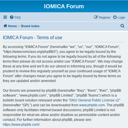
IOMICA Forum
FAQ
Register
Login
S
Home
Board index
e
IOMICA Forum - Terms of use
a
r
By accessing “IOMICA Forum” (hereinafter “we”, “us”, “our”, “IOMICA Forum”,
“https://www.iomclass.org/phpBB3”), you agree to be legally bound by the
c
following terms. If you do not agree to be legally bound by all of the following
h
terms then please do not access and/or use “IOMICA Forum”. We may change
these at any time and we’ll do our utmost in informing you, though it would be
prudent to review this regularly yourself as your continued usage of “IOMICA
Forum” after changes mean you agree to be legally bound by these terms as
they are updated and/or amended.
Our forums are powered by phpBB (hereinafter “they”, “them”, “their”, “phpBB
software”, “www.phpbb.com”, “phpBB Limited”, “phpBB Teams”) which is a
bulletin board solution released under the “
GNU General Public License v2
”
(hereinafter “GPL”) and can be downloaded from
www.phpbb.com
. The phpBB
software only facilitates internet based discussions; phpBB Limited is not
responsible for what we allow and/or disallow as permissible content and/or
conduct. For further information about phpBB, please see:
https://www.phpbb.com/
.