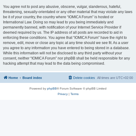
You agree not to post any abusive, obscene, vulgar, slanderous, hateful,
threatening, sexually-orientated or any other material that may violate any laws
be it of your country, the country where “IOMICA Forum” is hosted or
International Law. Doing so may lead to you being immediately and
permanently banned, with notification of your Internet Service Provider if
deemed required by us. The IP address of all posts are recorded to aid in
enforcing these conditions. You agree that “IOMICA Forum” have the right to
remove, edit, move or close any topic at any time should we see fit. As a user
you agree to any information you have entered to being stored in a database.
While this information will not be disclosed to any third party without your
consent, neither “IOMICA Forum” nor phpBB shall be held responsible for any
hacking attempt that may lead to the data being compromised.
Home
Board index
Delete cookies
All times are
UTC+02:00
Powered by
phpBB
® Forum Software © phpBB Limited
Privacy
|
Terms