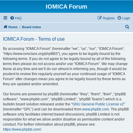
IOMICA Forum
FAQ
Register
Login
S
Home
Board index
e
IOMICA Forum - Terms of use
a
r
By accessing “IOMICA Forum” (hereinafter “we”, “us”, “our”, “IOMICA Forum”,
“https://www.iomclass.org/phpBB3”), you agree to be legally bound by the
c
following terms. If you do not agree to be legally bound by all of the following
h
terms then please do not access and/or use “IOMICA Forum”. We may change
these at any time and we’ll do our utmost in informing you, though it would be
prudent to review this regularly yourself as your continued usage of “IOMICA
Forum” after changes mean you agree to be legally bound by these terms as
they are updated and/or amended.
Our forums are powered by phpBB (hereinafter “they”, “them”, “their”, “phpBB
software”, “www.phpbb.com”, “phpBB Limited”, “phpBB Teams”) which is a
bulletin board solution released under the “
GNU General Public License v2
”
(hereinafter “GPL”) and can be downloaded from
www.phpbb.com
. The phpBB
software only facilitates internet based discussions; phpBB Limited is not
responsible for what we allow and/or disallow as permissible content and/or
conduct. For further information about phpBB, please see:
https://www.phpbb.com/
.