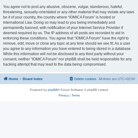
You agree not to post any abusive, obscene, vulgar, slanderous, hateful,
threatening, sexually-orientated or any other material that may violate any laws
be it of your country, the country where “IOMICA Forum” is hosted or
International Law. Doing so may lead to you being immediately and
permanently banned, with notification of your Internet Service Provider if
deemed required by us. The IP address of all posts are recorded to aid in
enforcing these conditions. You agree that “IOMICA Forum” have the right to
remove, edit, move or close any topic at any time should we see fit. As a user
you agree to any information you have entered to being stored in a database.
While this information will not be disclosed to any third party without your
consent, neither “IOMICA Forum” nor phpBB shall be held responsible for any
hacking attempt that may lead to the data being compromised.
Home
Board index
Delete cookies
All times are
UTC+02:00
Powered by
phpBB
® Forum Software © phpBB Limited
Privacy
|
Terms