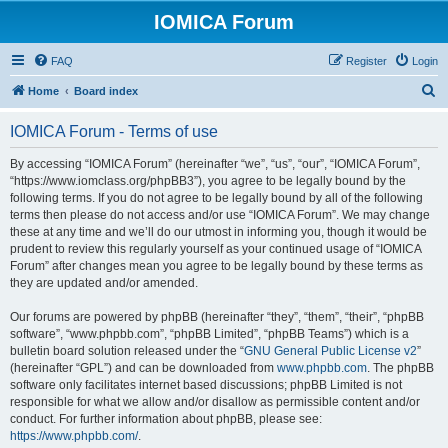
IOMICA Forum
FAQ
Register
Login
S
Home
Board index
e
IOMICA Forum - Terms of use
a
r
By accessing “IOMICA Forum” (hereinafter “we”, “us”, “our”, “IOMICA Forum”,
“https://www.iomclass.org/phpBB3”), you agree to be legally bound by the
c
following terms. If you do not agree to be legally bound by all of the following
h
terms then please do not access and/or use “IOMICA Forum”. We may change
these at any time and we’ll do our utmost in informing you, though it would be
prudent to review this regularly yourself as your continued usage of “IOMICA
Forum” after changes mean you agree to be legally bound by these terms as
they are updated and/or amended.
Our forums are powered by phpBB (hereinafter “they”, “them”, “their”, “phpBB
software”, “www.phpbb.com”, “phpBB Limited”, “phpBB Teams”) which is a
bulletin board solution released under the “
GNU General Public License v2
”
(hereinafter “GPL”) and can be downloaded from
www.phpbb.com
. The phpBB
software only facilitates internet based discussions; phpBB Limited is not
responsible for what we allow and/or disallow as permissible content and/or
conduct. For further information about phpBB, please see:
https://www.phpbb.com/
.