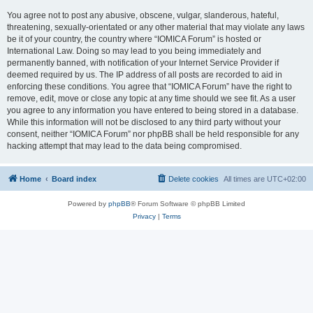
You agree not to post any abusive, obscene, vulgar, slanderous, hateful,
threatening, sexually-orientated or any other material that may violate any laws
be it of your country, the country where “IOMICA Forum” is hosted or
International Law. Doing so may lead to you being immediately and
permanently banned, with notification of your Internet Service Provider if
deemed required by us. The IP address of all posts are recorded to aid in
enforcing these conditions. You agree that “IOMICA Forum” have the right to
remove, edit, move or close any topic at any time should we see fit. As a user
you agree to any information you have entered to being stored in a database.
While this information will not be disclosed to any third party without your
consent, neither “IOMICA Forum” nor phpBB shall be held responsible for any
hacking attempt that may lead to the data being compromised.
Home
Board index
Delete cookies
All times are
UTC+02:00
Powered by
phpBB
® Forum Software © phpBB Limited
Privacy
|
Terms