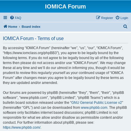
IOMICA Forum
FAQ
Register
Login
S
Home
Board index
e
IOMICA Forum - Terms of use
a
r
By accessing “IOMICA Forum” (hereinafter “we”, “us”, “our”, “IOMICA Forum”,
“https://www.iomclass.org/phpBB3”), you agree to be legally bound by the
c
following terms. If you do not agree to be legally bound by all of the following
h
terms then please do not access and/or use “IOMICA Forum”. We may change
these at any time and we’ll do our utmost in informing you, though it would be
prudent to review this regularly yourself as your continued usage of “IOMICA
Forum” after changes mean you agree to be legally bound by these terms as
they are updated and/or amended.
Our forums are powered by phpBB (hereinafter “they”, “them”, “their”, “phpBB
software”, “www.phpbb.com”, “phpBB Limited”, “phpBB Teams”) which is a
bulletin board solution released under the “
GNU General Public License v2
”
(hereinafter “GPL”) and can be downloaded from
www.phpbb.com
. The phpBB
software only facilitates internet based discussions; phpBB Limited is not
responsible for what we allow and/or disallow as permissible content and/or
conduct. For further information about phpBB, please see:
https://www.phpbb.com/
.