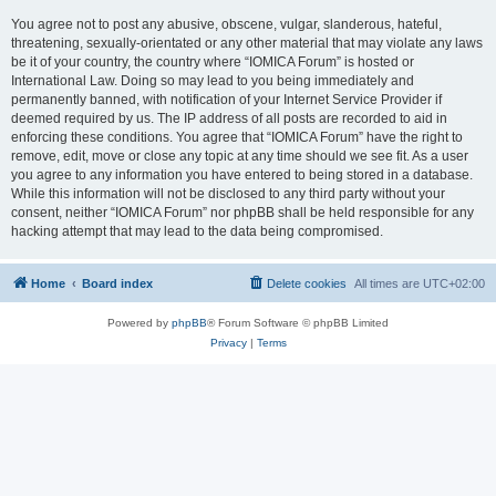
You agree not to post any abusive, obscene, vulgar, slanderous, hateful,
threatening, sexually-orientated or any other material that may violate any laws
be it of your country, the country where “IOMICA Forum” is hosted or
International Law. Doing so may lead to you being immediately and
permanently banned, with notification of your Internet Service Provider if
deemed required by us. The IP address of all posts are recorded to aid in
enforcing these conditions. You agree that “IOMICA Forum” have the right to
remove, edit, move or close any topic at any time should we see fit. As a user
you agree to any information you have entered to being stored in a database.
While this information will not be disclosed to any third party without your
consent, neither “IOMICA Forum” nor phpBB shall be held responsible for any
hacking attempt that may lead to the data being compromised.
Home
Board index
Delete cookies
All times are
UTC+02:00
Powered by
phpBB
® Forum Software © phpBB Limited
Privacy
|
Terms