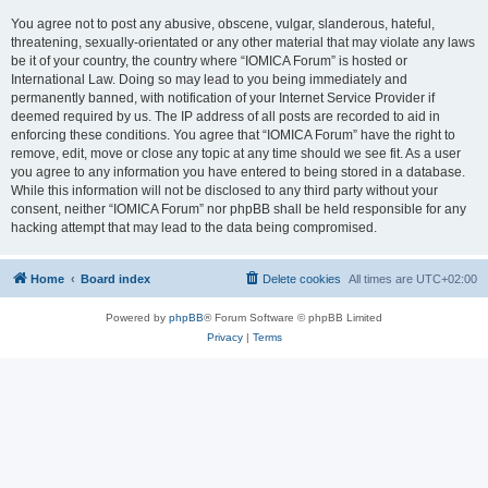
You agree not to post any abusive, obscene, vulgar, slanderous, hateful,
threatening, sexually-orientated or any other material that may violate any laws
be it of your country, the country where “IOMICA Forum” is hosted or
International Law. Doing so may lead to you being immediately and
permanently banned, with notification of your Internet Service Provider if
deemed required by us. The IP address of all posts are recorded to aid in
enforcing these conditions. You agree that “IOMICA Forum” have the right to
remove, edit, move or close any topic at any time should we see fit. As a user
you agree to any information you have entered to being stored in a database.
While this information will not be disclosed to any third party without your
consent, neither “IOMICA Forum” nor phpBB shall be held responsible for any
hacking attempt that may lead to the data being compromised.
Home
Board index
Delete cookies
All times are
UTC+02:00
Powered by
phpBB
® Forum Software © phpBB Limited
Privacy
|
Terms