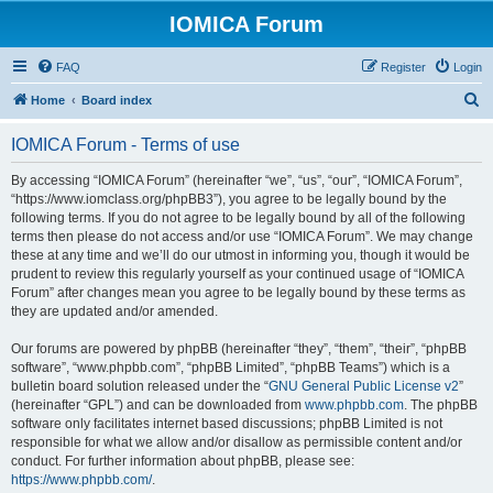
IOMICA Forum
FAQ
Register
Login
S
Home
Board index
e
IOMICA Forum - Terms of use
a
r
By accessing “IOMICA Forum” (hereinafter “we”, “us”, “our”, “IOMICA Forum”,
“https://www.iomclass.org/phpBB3”), you agree to be legally bound by the
c
following terms. If you do not agree to be legally bound by all of the following
h
terms then please do not access and/or use “IOMICA Forum”. We may change
these at any time and we’ll do our utmost in informing you, though it would be
prudent to review this regularly yourself as your continued usage of “IOMICA
Forum” after changes mean you agree to be legally bound by these terms as
they are updated and/or amended.
Our forums are powered by phpBB (hereinafter “they”, “them”, “their”, “phpBB
software”, “www.phpbb.com”, “phpBB Limited”, “phpBB Teams”) which is a
bulletin board solution released under the “
GNU General Public License v2
”
(hereinafter “GPL”) and can be downloaded from
www.phpbb.com
. The phpBB
software only facilitates internet based discussions; phpBB Limited is not
responsible for what we allow and/or disallow as permissible content and/or
conduct. For further information about phpBB, please see:
https://www.phpbb.com/
.