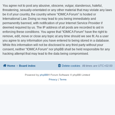
You agree not to post any abusive, obscene, vulgar, slanderous, hateful,
threatening, sexually-orientated or any other material that may violate any laws
be it of your country, the country where “IOMICA Forum” is hosted or
International Law. Doing so may lead to you being immediately and
permanently banned, with notification of your Internet Service Provider if
deemed required by us. The IP address of all posts are recorded to aid in
enforcing these conditions. You agree that “IOMICA Forum” have the right to
remove, edit, move or close any topic at any time should we see fit. As a user
you agree to any information you have entered to being stored in a database.
While this information will not be disclosed to any third party without your
consent, neither “IOMICA Forum” nor phpBB shall be held responsible for any
hacking attempt that may lead to the data being compromised.
Home
Board index
Delete cookies
All times are
UTC+02:00
Powered by
phpBB
® Forum Software © phpBB Limited
Privacy
|
Terms