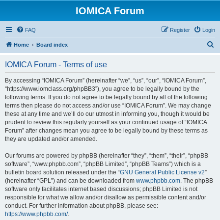
IOMICA Forum
FAQ
Register
Login
S
Home
Board index
e
IOMICA Forum - Terms of use
a
r
By accessing “IOMICA Forum” (hereinafter “we”, “us”, “our”, “IOMICA Forum”,
“https://www.iomclass.org/phpBB3”), you agree to be legally bound by the
c
following terms. If you do not agree to be legally bound by all of the following
h
terms then please do not access and/or use “IOMICA Forum”. We may change
these at any time and we’ll do our utmost in informing you, though it would be
prudent to review this regularly yourself as your continued usage of “IOMICA
Forum” after changes mean you agree to be legally bound by these terms as
they are updated and/or amended.
Our forums are powered by phpBB (hereinafter “they”, “them”, “their”, “phpBB
software”, “www.phpbb.com”, “phpBB Limited”, “phpBB Teams”) which is a
bulletin board solution released under the “
GNU General Public License v2
”
(hereinafter “GPL”) and can be downloaded from
www.phpbb.com
. The phpBB
software only facilitates internet based discussions; phpBB Limited is not
responsible for what we allow and/or disallow as permissible content and/or
conduct. For further information about phpBB, please see:
https://www.phpbb.com/
.