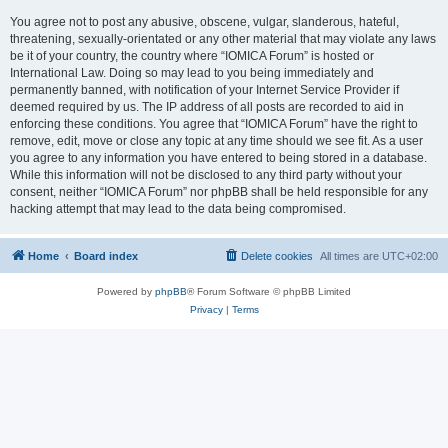
You agree not to post any abusive, obscene, vulgar, slanderous, hateful,
threatening, sexually-orientated or any other material that may violate any laws
be it of your country, the country where “IOMICA Forum” is hosted or
International Law. Doing so may lead to you being immediately and
permanently banned, with notification of your Internet Service Provider if
deemed required by us. The IP address of all posts are recorded to aid in
enforcing these conditions. You agree that “IOMICA Forum” have the right to
remove, edit, move or close any topic at any time should we see fit. As a user
you agree to any information you have entered to being stored in a database.
While this information will not be disclosed to any third party without your
consent, neither “IOMICA Forum” nor phpBB shall be held responsible for any
hacking attempt that may lead to the data being compromised.
Home
Board index
Delete cookies
All times are
UTC+02:00
Powered by
phpBB
® Forum Software © phpBB Limited
Privacy
|
Terms