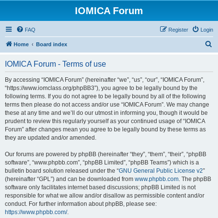
IOMICA Forum
FAQ
Register
Login
S
Home
Board index
e
IOMICA Forum - Terms of use
a
r
By accessing “IOMICA Forum” (hereinafter “we”, “us”, “our”, “IOMICA Forum”,
“https://www.iomclass.org/phpBB3”), you agree to be legally bound by the
c
following terms. If you do not agree to be legally bound by all of the following
h
terms then please do not access and/or use “IOMICA Forum”. We may change
these at any time and we’ll do our utmost in informing you, though it would be
prudent to review this regularly yourself as your continued usage of “IOMICA
Forum” after changes mean you agree to be legally bound by these terms as
they are updated and/or amended.
Our forums are powered by phpBB (hereinafter “they”, “them”, “their”, “phpBB
software”, “www.phpbb.com”, “phpBB Limited”, “phpBB Teams”) which is a
bulletin board solution released under the “
GNU General Public License v2
”
(hereinafter “GPL”) and can be downloaded from
www.phpbb.com
. The phpBB
software only facilitates internet based discussions; phpBB Limited is not
responsible for what we allow and/or disallow as permissible content and/or
conduct. For further information about phpBB, please see:
https://www.phpbb.com/
.