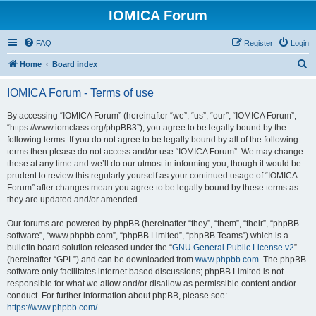
IOMICA Forum
FAQ
Register
Login
S
Home
Board index
e
IOMICA Forum - Terms of use
a
r
By accessing “IOMICA Forum” (hereinafter “we”, “us”, “our”, “IOMICA Forum”,
“https://www.iomclass.org/phpBB3”), you agree to be legally bound by the
c
following terms. If you do not agree to be legally bound by all of the following
h
terms then please do not access and/or use “IOMICA Forum”. We may change
these at any time and we’ll do our utmost in informing you, though it would be
prudent to review this regularly yourself as your continued usage of “IOMICA
Forum” after changes mean you agree to be legally bound by these terms as
they are updated and/or amended.
Our forums are powered by phpBB (hereinafter “they”, “them”, “their”, “phpBB
software”, “www.phpbb.com”, “phpBB Limited”, “phpBB Teams”) which is a
bulletin board solution released under the “
GNU General Public License v2
”
(hereinafter “GPL”) and can be downloaded from
www.phpbb.com
. The phpBB
software only facilitates internet based discussions; phpBB Limited is not
responsible for what we allow and/or disallow as permissible content and/or
conduct. For further information about phpBB, please see:
https://www.phpbb.com/
.