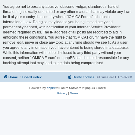
You agree not to post any abusive, obscene, vulgar, slanderous, hateful,
threatening, sexually-orientated or any other material that may violate any laws
be it of your country, the country where “IOMICA Forum” is hosted or
International Law. Doing so may lead to you being immediately and
permanently banned, with notification of your Internet Service Provider if
deemed required by us. The IP address of all posts are recorded to aid in
enforcing these conditions. You agree that “IOMICA Forum” have the right to
remove, edit, move or close any topic at any time should we see fit. As a user
you agree to any information you have entered to being stored in a database.
While this information will not be disclosed to any third party without your
consent, neither “IOMICA Forum” nor phpBB shall be held responsible for any
hacking attempt that may lead to the data being compromised.
Home
Board index
Delete cookies
All times are
UTC+02:00
Powered by
phpBB
® Forum Software © phpBB Limited
Privacy
|
Terms