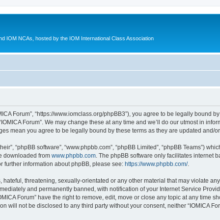
d IOM NCAs, hosted by the IOM International Class Association
MICA Forum”, “https://www.iomclass.org/phpBB3”), you agree to be legally bound by t
 “IOMICA Forum”. We may change these at any time and we’ll do our utmost in inform
nges mean you agree to be legally bound by these terms as they are updated and/
their”, “phpBB software”, “www.phpbb.com”, “phpBB Limited”, “phpBB Teams”) which i
 be downloaded from
www.phpbb.com
. The phpBB software only facilitates internet
or further information about phpBB, please see:
https://www.phpbb.com/
.
hateful, threatening, sexually-orientated or any other material that may violate any
ediately and permanently banned, with notification of your Internet Service Provide
IOMICA Forum” have the right to remove, edit, move or close any topic at any time sh
ion will not be disclosed to any third party without your consent, neither “IOMICA 