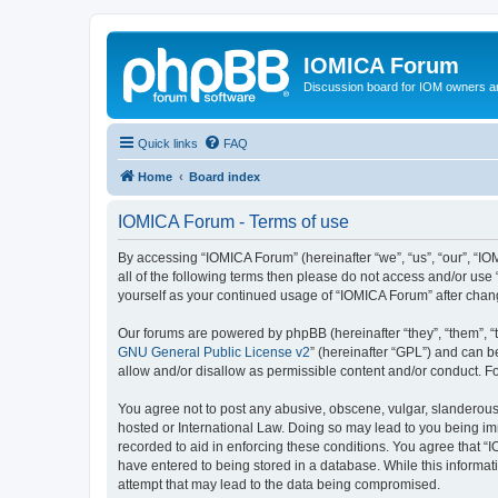
IOMICA Forum
Discussion board for IOM owners an
Quick links
FAQ
Home
Board index
IOMICA Forum - Terms of use
By accessing “IOMICA Forum” (hereinafter “we”, “us”, “our”, “IO
all of the following terms then please do not access and/or use
yourself as your continued usage of “IOMICA Forum” after cha
Our forums are powered by phpBB (hereinafter “they”, “them”, “
GNU General Public License v2
” (hereinafter “GPL”) and can
allow and/or disallow as permissible content and/or conduct. F
You agree not to post any abusive, obscene, vulgar, slanderous, 
hosted or International Law. Doing so may lead to you being imm
recorded to aid in enforcing these conditions. You agree that “
have entered to being stored in a database. While this informat
attempt that may lead to the data being compromised.