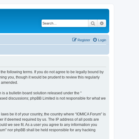
Search
Advanced search
Register
Login
he following terms. If you do not agree to be legally bound by
ing you, though it would be prudent to review this regularly
or amended.
s a bulletin board solution released under the “
 based discussions; phpBB Limited is not responsible for what we
 laws be it of your country, the country where “IOMICA Forum” is
r if deemed required by us. The IP address of all posts are
ould we see fit. As a user you agree to any information you
Forum” nor phpBB shall be held responsible for any hacking