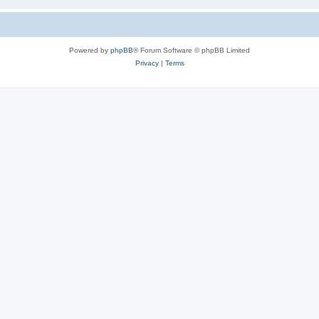
Powered by
phpBB
® Forum Software © phpBB Limited
Privacy
|
Terms